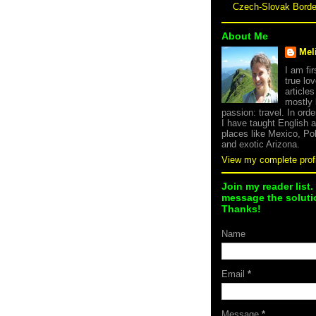
Czech-Slovak Bord
About Me
Mel
I am fi
true lov
article
mostly
passion: travel. In orde
I have taught English 
places like Mexico, Po
and exotic Arizona.
View my complete profi
Join my reader list.
message the solutio
Thanks!
Name
Email
*
Message
*