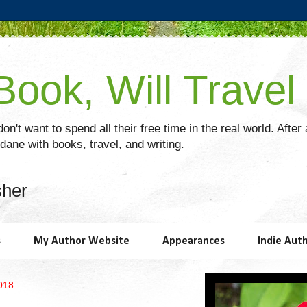
ook, Will Travel
on't want to spend all their free time in the real world. After
ane with books, travel, and writing.
sher
s
My Author Website
Appearances
Indie Aut
018