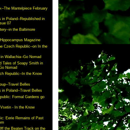
k--The Mantelpiece February
 in Poland--Republished in
ssue 07
ry--in the Baltimore
n Hippocampus Magazine
he Czech Republic--on In the
in Wallachia--Go Nomad
 Tales of Soapy Smith in
- Go Nomad
ch Republic--In the Know
up--Travel Belles
 in Poland--Travel Belles
public: Formal Gardens go
m
 Vsetin - In the Know
ic: Eerie Remains of Past
com
ff the Beaten Track on the