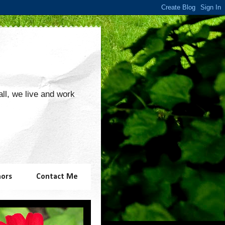
 all, we live and work
hors
Contact Me