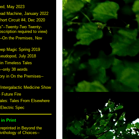
ted, May 2023
read Machine, January 2022
hort Circuit #4, Dec 2020
s"--Twenty-Two Twenty-
scription required to view)
--On the Premises, Nov
eep Magic Spring 2019
seudopod, July 2018
-in Timeless Tales
n--only 38 words
story in On the Premises--
 Intergalactic Medicine Show
 Future Fire
tales: Tales From Elsewhere
 Electric Spec
in Print
reprinted in Beyond the
Anthology of Choices--