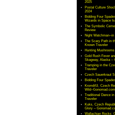
2025
Postal Culture Shoc
2024
Bidding Four Spades
Wizards in Space I
The Symbolic Cemete
Review
Night Watchman--i
The Scary Path in t
Known Traveler
Hunting Mushrooms 
Gold Rush Fever and
Skagway, Alaska -
Tramping in the Cze
Traveler
Czech Sauerkraut So
Bidding Four Spades
Kroměříž, Czech Re
Wild--Gonomad.co
Traditional Dance in
Traveler
Kuks, Czech Republ
Glory -- Gonomad.
Wallachian Rocks: O