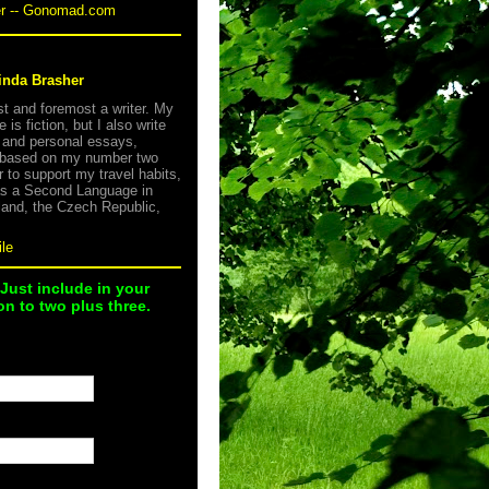
er -- Gonomad.com
inda Brasher
rst and foremost a writer. My
e is fiction, but I also write
s and personal essays,
 based on my number two
r to support my travel habits,
as a Second Language in
land, the Czech Republic,
le
 Just include in your
n to two plus three.