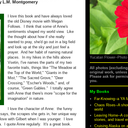
y L.M. Montgomery
I love this book and have always loved
the old Disney movie with Megan
Follows.
I think that some of Anne's
sentiments shaped my world view.
Like
the thought about how if she really
wanted to pray, she'd go out in a big field
and look up at the sky and just
feel
a
prayer.
And her habit of naming natural
places.
In my hikes in the hills above
Yucatan Flower--Photo
Vsetin, I've names the parts of my two
favorite trails, things like "The Meadow at
All photos (excludin
original work, unless
the Top of the World," "Giants in the
Please ask for permi
Mist," "The Sacred Grove," "Deer
you.
Crossing," "Escher's Woods," and, of
course, "Green Gables."
I totally agree
My Books
with Anne that there's more "scope for the
imagination" in nature.
Far-Knowing--a YA f
Chaos Rises--A shor
I love the character of Anne:
the funny
world
 says, the scrapes she gets in, her unique way
Leaving Home--A coll
 love with Gilbert when I was younger.
I love
stories, and travel 
a.
I quote Anne regularly.
It's a great book.
Cruising Alaska on 