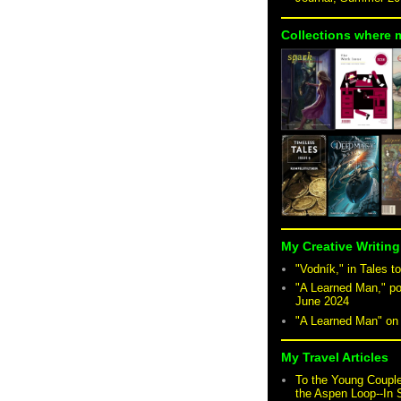
Collections where 
My Creative Writing
"Vodník," in Tales to
"A Learned Man," po
June 2024
"A Learned Man" o
My Travel Articles
To the Young Coupl
the Aspen Loop--In