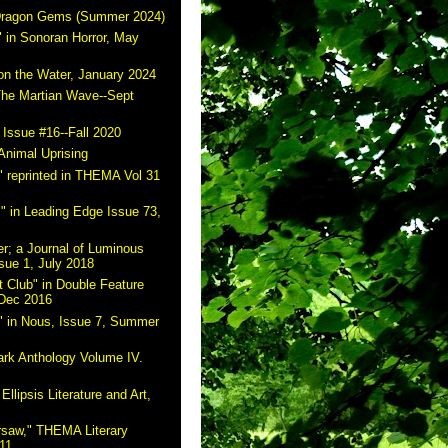
 Dragon Gems (Summer 2024)
 in Sonoran Horror, May
on the Water, January 2024
The Martian Wave--Sept
 Issue #16--Fall 2020
Animal Uprising
 reprinted in THEMA Vol 31
" in Leading Edge Issue 73,
r; a Journal of Luminous
sue 1, July 2018
 Club" in Double Feature
 Dec 2016
" in Nous, Issue 7, Summer
ark Anthology Volume IV.
Ellipsis Literature and Art,
rsaw," THEMA Literary
11