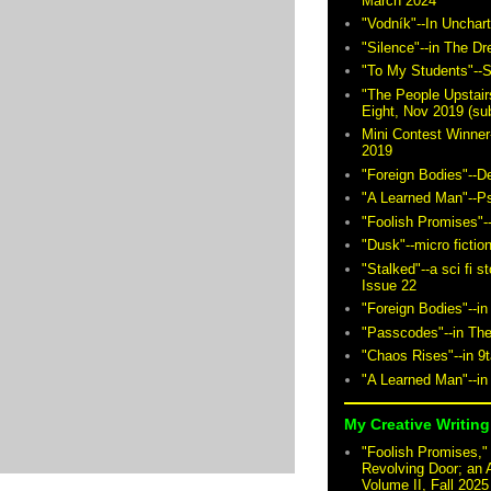
March 2024
"Vodník"--In Unchar
"Silence"--in The D
"To My Students"--S
"The People Upstair
Eight, Nov 2019 (sub
Mini Contest Winner
2019
"Foreign Bodies"--D
"A Learned Man"--P
"Foolish Promises"-
"Dusk"--micro fictio
"Stalked"--a sci fi 
Issue 22
"Foreign Bodies"--in
"Passcodes"--in The
"Chaos Rises"--in 9
"A Learned Man"--in
My Creative Writing 
"Foolish Promises," 
Revolving Door; an 
Volume II, Fall 2025