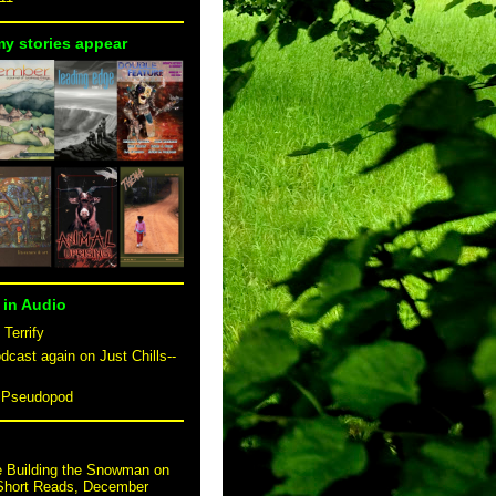
my stories appear
 in Audio
 Terrify
dcast again on Just Chills--
n Pseudopod
e Building the Snowman on
 Short Reads, December