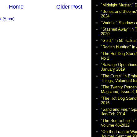
"Midnight Muster,"
Home
Older Post
"Bones and Blooms"
2024
 (Atom)
"Vodník." Shadows 
"Stashed Away" in 
2020
"Gold," in 50 Haikus
"Radish Hunting" in 
"The Hot Dog Stand"
No 2
"Salvage Operations
January 2019
"The Curse" in Embe
Things, Volume 3 Is
"The Twenty Percent
Magazine, Issue 3,
"The Hot Dog Stand
2016
"Sand and Fire." Sp
Jan/Feb 2014
"The Bus to Lublin." 
Volume 48-2012
"On the Train to Wa
Journal, Summer 20