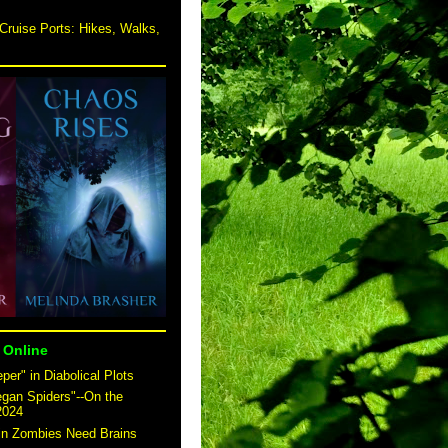
Cruise Ports: Hikes, Walks,
 Online
er" in Diabolical Plots
egan Spiders"--On the
2024
 in Zombies Need Brains