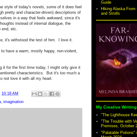
Guide
e style of today's novels, some of it does feel
Hiking Alaska From 
gh pretty and character-driven) descriptions of
and Strolls
selves in a way that feels awkward, since it's
thoughts instead of internal dialogue, the
e end, etc.
e, it's withstood the test of him.
I love it.
ng to have a warm, mostly happy, non-violent,
g it for the first time today, I might only give it
entioned characteristics.
But it's too much a
o not love it with all my heart.
t
10:18 AM
a
,
imagination
My Creative Writing
"The Lighthouse Keep
"The Trouble with V
Premises, October 
"Palatable Potions"