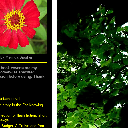
 by Melinda Brasher
g book covers) are my
 otherwise specified.
ssion before using. Thank
antasy novel
t story in the Far-Knowing
ection of flash fiction, short
essays
a Budget: A Cruise and Port