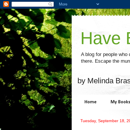
Have B
A blog for people who d
there. Escape the mund
by Melinda Bra
Home
My Book
Tuesday, September 18, 2