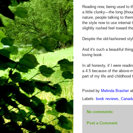
Reading now, being used to th
a little clunky—the long (thou
nature, people talking to them
the style now to use internal 
slightly rushed feel toward th
Despite the old-fashioned styl
And it's such a beautiful thi
loving book.
In all honesty, if I were readin
a 4.5 because of the above-m
part of my life and childhood t
Posted by
Melinda Brasher
a
Labels:
book reviews
,
Canad
No comments:
Post a Comment