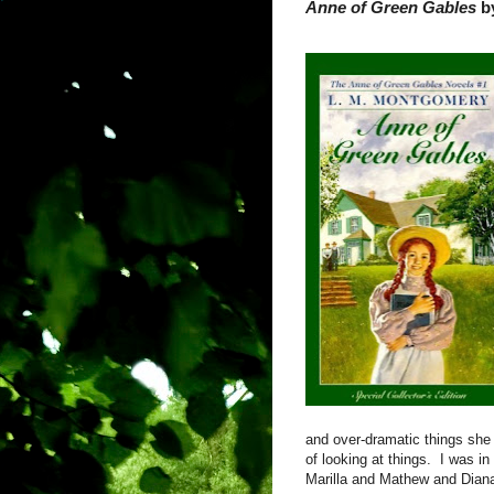
Anne of Green Gables
b
and over-dramatic things she
of looking at things.
I was in
Marilla and Mathew and Dian