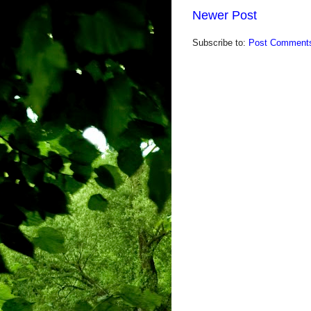
Newer Post
Subscribe to:
Post Comments