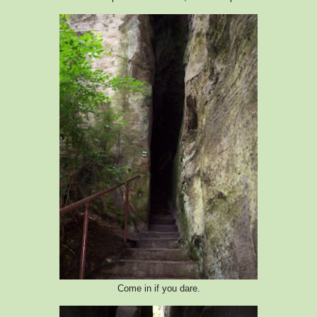
Come in if you dare.