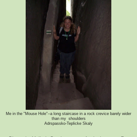
Me in the "Mouse Hole"--a long staircase in a rock crevice barely wider
than my shoulders
Adrspassko-Teplicke Skaly