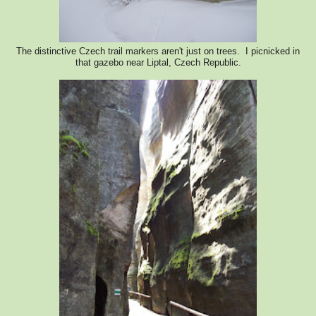
The distinctive Czech trail markers aren't just on trees. I picnicked in
that gazebo near Liptal, Czech Republic.