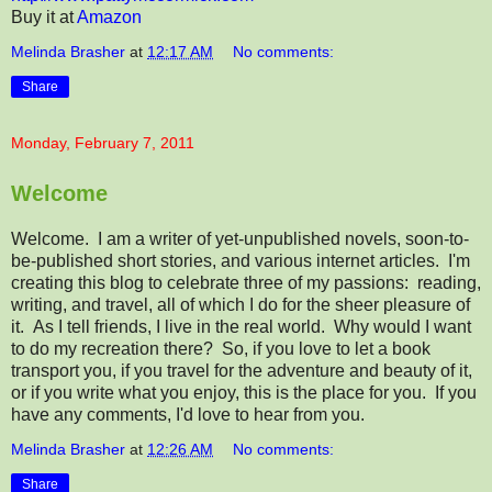
Buy it at
Amazon
Melinda Brasher
at
12:17 AM
No comments:
Share
Monday, February 7, 2011
Welcome
Welcome. I am a writer of yet-unpublished novels, soon-to-
be-published short stories, and various internet articles. I'm
creating this blog to celebrate three of my passions: reading,
writing, and travel, all of which I do for the sheer pleasure of
it. As I tell friends, I live in the real world. Why would I want
to do my recreation there? So, if you love to let a book
transport you, if you travel for the adventure and beauty of it,
or if you write what you enjoy, this is the place for you. If you
have any comments, I'd love to hear from you.
Melinda Brasher
at
12:26 AM
No comments:
Share