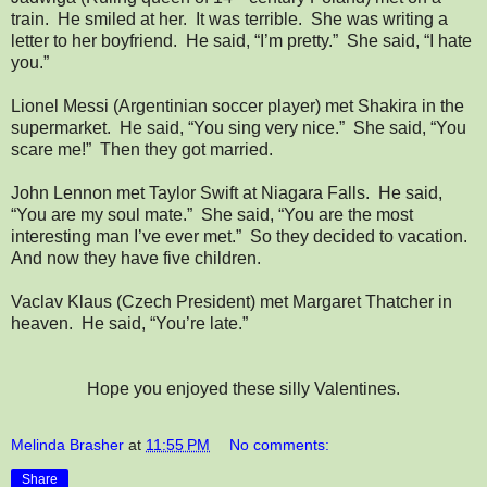
train. He smiled at her. It was terrible. She was writing a
letter to her boyfriend. He said, “I’m pretty.” She said, “I hate
you.”
Lionel Messi (Argentinian soccer player) met Shakira in the
supermarket. He said, “You sing very nice.” She said, “You
scare me!” Then they got married.
John Lennon met Taylor Swift at Niagara Falls. He said,
“You are my soul mate.” She said, “You are the most
interesting man I’ve ever met.” So they decided to vacation.
And now they have five children.
Vaclav Klaus (Czech President) met Margaret Thatcher in
heaven. He said, “You’re late.”
Hope you enjoyed these silly Valentines.
Melinda Brasher
at
11:55 PM
No comments:
Share