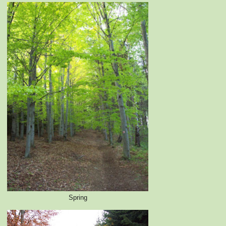
Spring