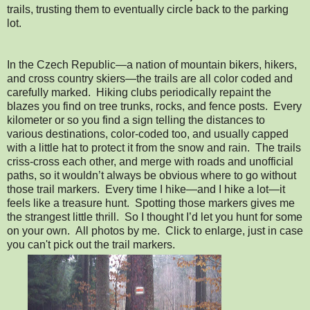
trails, trusting them to eventually circle back to the parking
lot.
In the Czech Republic—a nation of mountain bikers, hikers,
and cross country skiers—the trails are all color coded and
carefully marked. Hiking clubs periodically repaint the
blazes you find on tree trunks, rocks, and fence posts. Every
kilometer or so you find a sign telling the distances to
various destinations, color-coded too, and usually capped
with a little hat to protect it from the snow and rain. The trails
criss-cross each other, and merge with roads and unofficial
paths, so it wouldn’t always be obvious where to go without
those trail markers. Every time I hike—and I hike a lot—it
feels like a treasure hunt. Spotting those markers gives me
the strangest little thrill. So I thought I’d let you hunt for some
on your own. All photos by me. Click to enlarge, just in case
you can't pick out the trail markers.