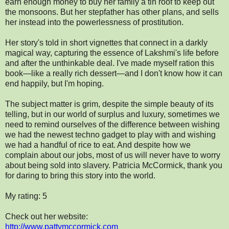
earn enough money to buy her family a tin roof to keep out
the monsoons. But her stepfather has other plans, and sells
her instead into the powerlessness of prostitution.
Her story's told in short vignettes that connect in a darkly
magical way, capturing the essence of Lakshmi's life before
and after the unthinkable deal. I've made myself ration this
book—like a really rich dessert—and I don't know how it can
end happily, but I'm hoping.
The subject matter is grim, despite the simple beauty of its
telling, but in our world of surplus and luxury, sometimes we
need to remind ourselves of the difference between wishing
we had the newest techno gadget to play with and wishing
we had a handful of rice to eat. And despite how we
complain about our jobs, most of us will never have to worry
about being sold into slavery. Patricia McCormick, thank you
for daring to bring this story into the world.
My rating: 5
Check out her website:
http://www.pattymccormick.com