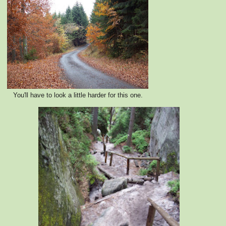
You'll have to look a little harder for this one.