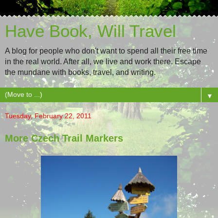
Have Book, Will Travel
A blog for people who don't want to spend all their free time
in the real world. After all, we live and work there. Escape
the mundane with books, travel, and writing.
▼
Tuesday, February 22, 2011
More Czech Trail Markers