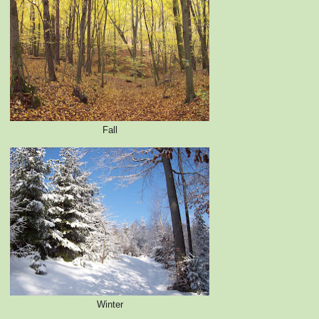
Fall
Winter