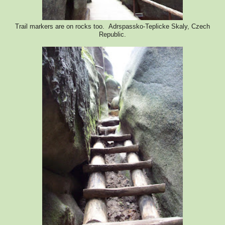
Trail markers are on rocks too. Adrspassko-Teplicke Skaly, Czech
Republic.