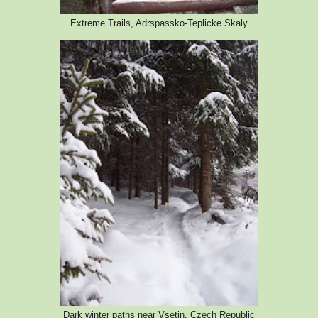
Extreme Trails, Adrspassko-Teplicke Skaly
Dark winter paths near Vsetin, Czech Republic