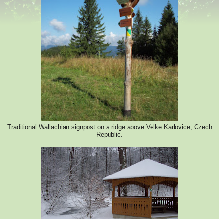
Traditional Wallachian signpost on a ridge above Velke Karlovice, Czech
Republic.