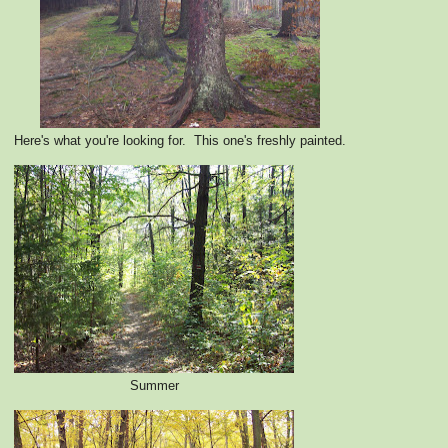
Here's what you're looking for. This one's freshly painted.
Summer