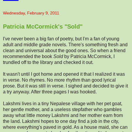
Wednesday, February 9, 2011
Patricia McCormick's "Sold"
I've never been a big fan of poetry, but I'm a fan of young
adult and middle grade novels. There's something fresh and
clean and universal about the good ones. So when a friend
recommended the book
Sold
by Patricia McCormick, I
trundled off to the library and checked it out.
It wasn't until I got home and opened it that I realized it was
in verse. No rhymes. No more rhythm than good lyrical
prose. But it was still in verse. I sighed and decided to give it
a try anyway. After three pages I was hooked.
Lakshmi lives in a tiny Nepalese village with her pet goat,
her gentle mother, and a useless stepfather who gambles
away what little money Lakshmi and her mother earn from
the land. Lakshmi hopes to one day find a job in the city,
where everything's paved in gold. As a house maid, she can