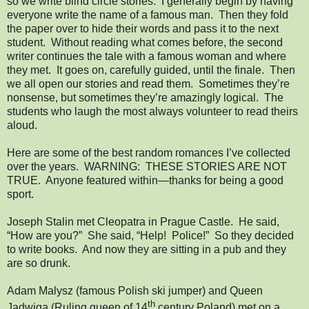
so we write blind circle stories. I generally begin by having
everyone write the name of a famous man. Then they fold
the paper over to hide their words and pass it to the next
student. Without reading what comes before, the second
writer continues the tale with a famous woman and where
they met. It goes on, carefully guided, until the finale. Then
we all open our stories and read them. Sometimes they’re
nonsense, but sometimes they’re amazingly logical. The
students who laugh the most always volunteer to read theirs
aloud.
Here are some of the best random romances I’ve collected
over the years. WARNING: THESE STORIES ARE NOT
TRUE. Anyone featured within—thanks for being a good
sport.
Joseph Stalin met Cleopatra in Prague Castle. He said,
“How are you?” She said, “Help! Police!” So they decided
to write books. And now they are sitting in a pub and they
are so drunk.
Adam Malysz (famous Polish ski jumper) and Queen
th
Jadwiga (Ruling queen of 14
century Poland) met on a