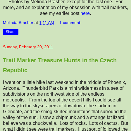
Photos by Melinda Brasher, except for the last one. For
more, and an explanation of my obsession with trail markers,
see my earlier post
here
.
Melinda Brasher
at
1:11 AM
1 comment:
Share
Sunday, February 20, 2011
Trail Marker Treasure Hunts in the Czech
Republic
I went on a little hike last weekend in the middle of Phoenix,
Arizona. Thunderbird Park is a mini wilderness in a sea of
subdivisions on the northwest side of the endless
metropolis. From the top of the desert hills I could see all
the way to the skyscrapers of downtown, the stadium in
Glendale, and the smog-skirted mountains that surround the
valley of the sun. I saw a chipmunk and a strange fat lizard I
believe was a chuckwalla. Lots of rocks. Lots of cactus. But
what I didn’t see were trail markers. I just sort of followed the