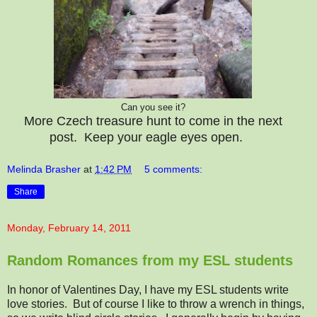
Can you see it?
More Czech treasure hunt to come in the next
post. Keep your eagle eyes open.
Melinda Brasher
at
1:42 PM
5 comments:
Share
Monday, February 14, 2011
Random Romances from my ESL students
In honor of Valentines Day, I have my ESL students write
love stories. But of course I like to throw a wrench in things,