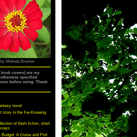
 by Melinda Brasher
g book covers) are my
 otherwise specified.
ssion before using. Thank
antasy novel
t story in the Far-Knowing
ection of flash fiction, short
essays
a Budget: A Cruise and Port