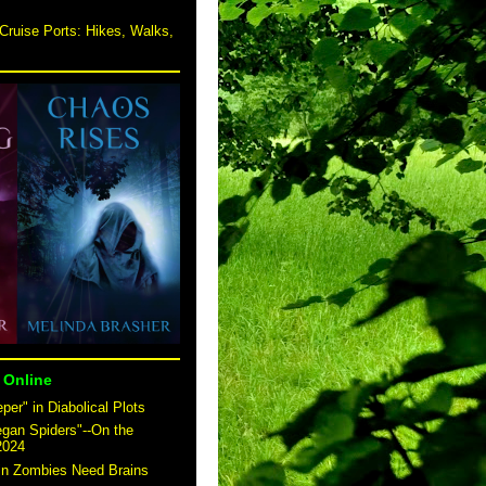
Cruise Ports: Hikes, Walks,
 Online
er" in Diabolical Plots
egan Spiders"--On the
2024
 in Zombies Need Brains