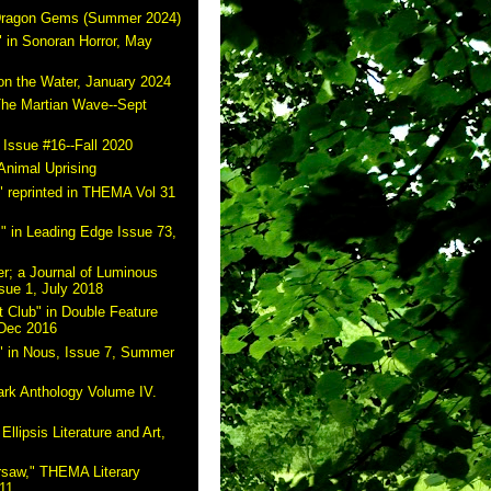
 Dragon Gems (Summer 2024)
 in Sonoran Horror, May
on the Water, January 2024
The Martian Wave--Sept
 Issue #16--Fall 2020
Animal Uprising
 reprinted in THEMA Vol 31
" in Leading Edge Issue 73,
r; a Journal of Luminous
sue 1, July 2018
 Club" in Double Feature
 Dec 2016
" in Nous, Issue 7, Summer
ark Anthology Volume IV.
Ellipsis Literature and Art,
rsaw," THEMA Literary
11