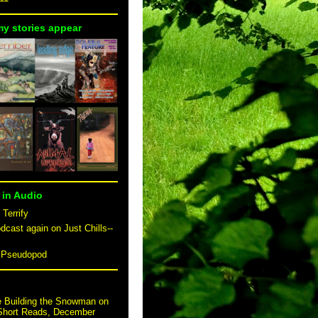
my stories appear
 in Audio
 Terrify
dcast again on Just Chills--
n Pseudopod
e Building the Snowman on
 Short Reads, December