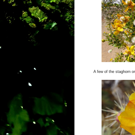
A few of the staghorn o