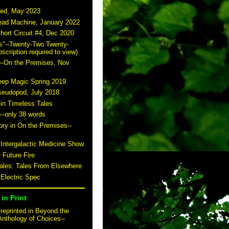
ted, May 2023
read Machine, January 2022
hort Circuit #4, Dec 2020
s"--Twenty-Two Twenty-
scription required to view)
--On the Premises, Nov
eep Magic Spring 2019
seudopod, July 2018
-in Timeless Tales
n--only 38 words
story in On the Premises--
 Intergalactic Medicine Show
 Future Fire
tales: Tales From Elsewhere
 Electric Spec
in Print
reprinted in Beyond the
Anthology of Choices--