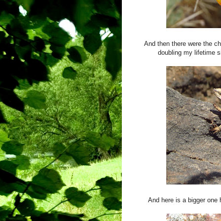
And then there were the c
doubling my lifetime si
And here is a bigger one 