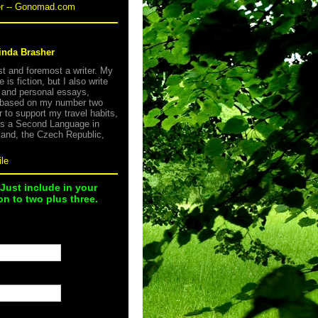
er -- Gonomad.com
inda Brasher
rst and foremost a writer. My
e is fiction, but I also write
s and personal essays,
 based on my number two
r to support my travel habits,
as a Second Language in
land, the Czech Republic,
le
 Just include in your
n to two plus three.