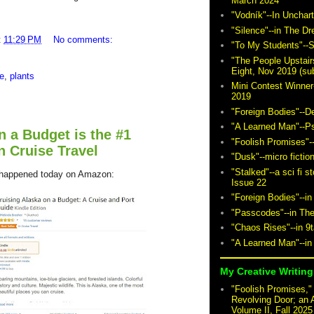
March 2024
"Vodník"--In Unchar
"Silence"--in The D
t
11:29 PM
No comments:
"To My Students"--S
"The People Upstair
Eight, Nov 2019 (sub
e
,
plants
Mini Contest Winner
2019
"Foreign Bodies"--D
"A Learned Man"--P
n a Budget is the #1
"Foolish Promises"-
n Cruise Travel
"Dusk"--micro fictio
"Stalked"--a sci fi 
 happened today on Amazon:
Issue 22
"Foreign Bodies"--in
"Passcodes"--in The
"Chaos Rises"--in 9
"A Learned Man"--in
My Creative Writing 
"Foolish Promises," 
Revolving Door; an 
Volume II, Fall 2025