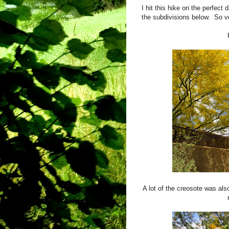
I hit this hike on the perfect
the subdivisions below. So ve
A lot of the creosote was al