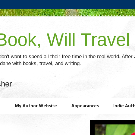
ook, Will Travel
on't want to spend all their free time in the real world. After
ane with books, travel, and writing.
sher
s
My Author Website
Appearances
Indie Aut