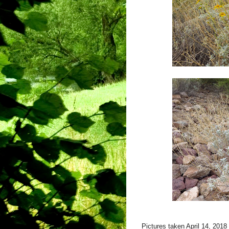
Pictures taken April 14, 201