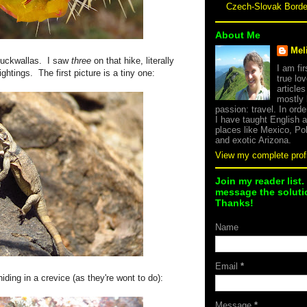
Czech-Slovak Bord
About Me
Mel
huckwallas. I saw
three
on that hike, literally
I am fi
ghtings. The first picture is a tiny one:
true lov
article
mostly
passion: travel. In orde
I have taught English 
places like Mexico, Po
and exotic Arizona.
View my complete profi
Join my reader list.
message the solutio
Thanks!
Name
Email
*
hiding in a crevice (as they're wont to do):
Message
*