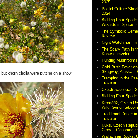
2025
Postal Culture Shoc
2024
Bidding Four Spades
Wizards in Space I
The Symbolic Cemete
Review
Night Watchman--i
The Scary Path in t
Known Traveler
Hunting Mushrooms 
Gold Rush Fever and
Skagway, Alaska -
r buckhorn cholla were putting on a show:
Tramping in the Cze
Traveler
Czech Sauerkraut So
Bidding Four Spades
Kroměříž, Czech Re
Wild--Gonomad.co
Traditional Dance in
Traveler
Kuks, Czech Republ
Glory -- Gonomad.
Wallachian Rocks: O