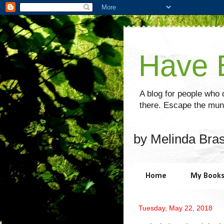
Have B
A blog for people who d
there. Escape the mund
by Melinda Bra
Home
My Book
Tuesday, May 22, 2018