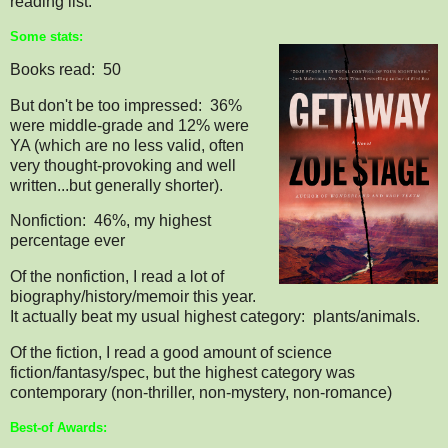
reading list.
Some stats:
Books read: 50
But don't be too impressed: 36%
were middle-grade and 12% were
YA (which are no less valid, often
very thought-provoking and well
written...but generally shorter).
Nonfiction: 46%, my highest
percentage ever
Of the nonfiction, I read a lot of
biography/history/memoir this year.
It actually beat my usual highest category: plants/animals.
Of the fiction, I read a good amount of science
fiction/fantasy/spec, but the highest category was
contemporary (non-thriller, non-mystery, non-romance)
Best-of Awards: