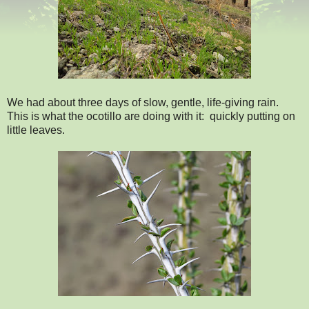
We had about three days of slow, gentle, life-giving rain.
This is what the ocotillo are doing with it: quickly putting on
little leaves.