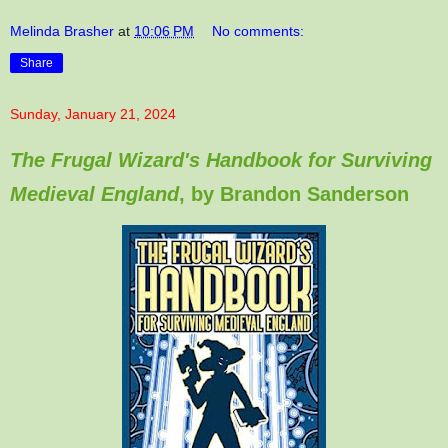
Melinda Brasher
at
10:06 PM
No comments:
Share
Sunday, January 21, 2024
The Frugal Wizard's Handbook for Surviving
Medieval England
, by Brandon Sanderson