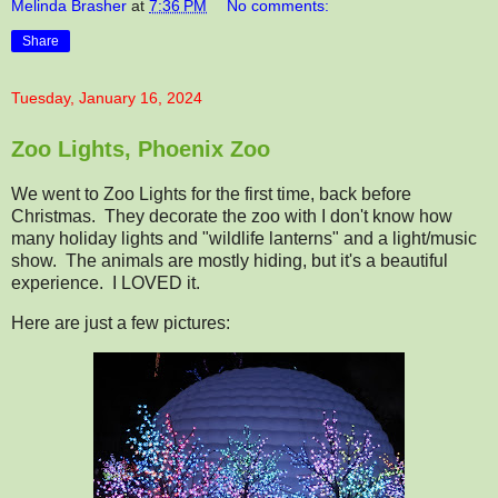
Melinda Brasher
at
7:36 PM
No comments:
Share
Tuesday, January 16, 2024
Zoo Lights, Phoenix Zoo
We went to Zoo Lights for the first time, back before
Christmas. They decorate the zoo with I don't know how
many holiday lights and "wildlife lanterns" and a light/music
show. The animals are mostly hiding, but it's a beautiful
experience. I LOVED it.
Here are just a few pictures: