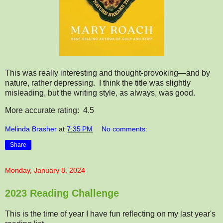
This was really interesting and thought-provoking—and by
nature, rather depressing. I think the title was slightly
misleading, but the writing style, as always, was good.
More accurate rating: 4.5
Melinda Brasher
at
7:35 PM
No comments:
Share
Monday, January 8, 2024
2023 Reading Challenge
This is the time of year I have fun reflecting on my last year's