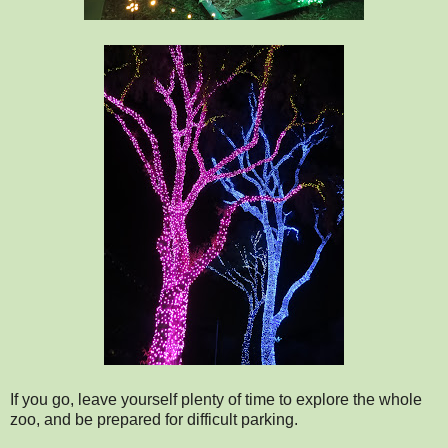
If you go, leave yourself plenty of time to explore the whole
zoo, and be prepared for difficult parking.