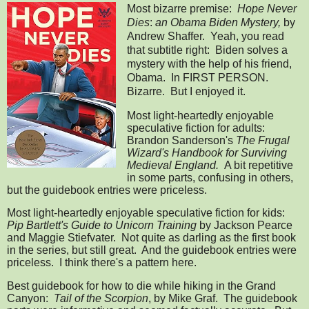
Most bizarre premise:
Hope Never
Dies
:
an Obama Biden Mystery,
by
Andrew Shaffer. Yeah, you read
that subtitle right: Biden solves a
mystery with the help of his friend,
Obama. In FIRST PERSON.
Bizarre. But I enjoyed it.
Most light-heartedly enjoyable
speculative fiction for adults:
Brandon Sanderson's
The Frugal
Wizard's Handbook for Surviving
Medieval England.
A bit repetitive
in some parts, confusing in others,
but the guidebook entries were priceless.
Most light-heartedly enjoyable speculative fiction for kids:
Pip Bartlett's Guide to Unicorn Training
by Jackson Pearce
and Maggie Stiefvater. Not quite as darling as the first book
in the series, but still great. And the guidebook entries were
priceless. I think there's a pattern here.
Best guidebook for how to die while hiking in the Grand
Canyon:
Tail of the Scorpion
, by Mike Graf. The guidebook