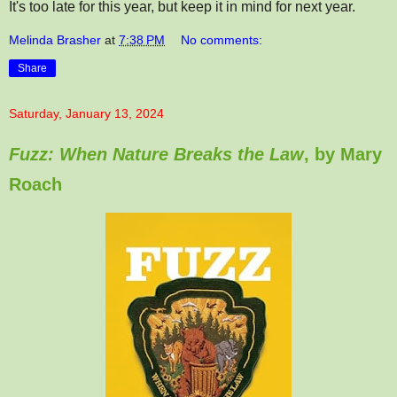
It's too late for this year, but keep it in mind for next year.
Melinda Brasher
at
7:38 PM
No comments:
Share
Saturday, January 13, 2024
Fuzz: When Nature Breaks the Law
, by Mary
Roach