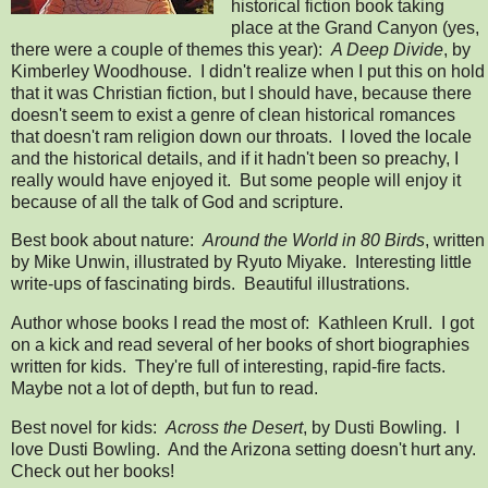
historical fiction book taking
place at the Grand Canyon (yes,
there were a couple of themes this year):
A Deep Divide
, by
Kimberley Woodhouse. I didn't realize when I put this on hold
that it was Christian fiction, but I should have, because there
doesn't seem to exist a genre of clean historical romances
that doesn't ram religion down our throats. I loved the locale
and the historical details, and if it hadn't been so preachy, I
really would have enjoyed it. But some people will enjoy it
because of all the talk of God and scripture.
Best book about nature:
Around the World in 80 Birds
, written
by Mike Unwin, illustrated by Ryuto Miyake. Interesting little
write-ups of fascinating birds. Beautiful illustrations.
Author whose books I read the most of: Kathleen Krull. I got
on a kick and read several of her books of short biographies
written for kids. They're full of interesting, rapid-fire facts.
Maybe not a lot of depth, but fun to read.
Best novel for kids:
Across the Desert
, by Dusti Bowling. I
love Dusti Bowling. And the Arizona setting doesn't hurt any.
Check out her books!