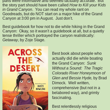
parts were informative and seemed factually accurate. But
the story part should have been called
How to Kill your Kids
in Grand Canyon
. You can read my whole rant on
Goodreads, but do NOT start on a major hike of the Grand
Canyon at 3:00 pm in August. Just don't.
Best guidebook for how not to die while hiking in the Grand
Canyon: Okay, so it wasn't a guidebook at all, but a quietly
tense thriller which portrayed the canyon realistically:
Getaway
, by Zoje Stage.
Best book about people who
actually did die while boating
the Grand Canyon:
Sunk
Without a Sound:
The Tragic
Colorado River Honeymoon of
Glen and Bessie Hyde,
by Brad
Dimock
.
Well written,
comprehensive (but not in a
belabored way), and grimly
fascinating.
Best relentlessly religious