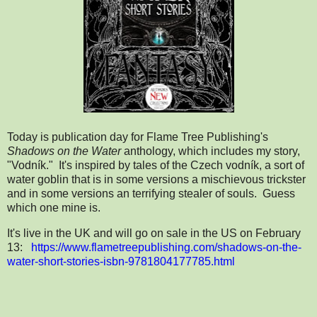
Today is publication day for Flame Tree Publishing's
Shadows on the Water
anthology, which includes my story,
"Vodník." It's inspired by tales of the Czech vodník, a sort of
water goblin that is in some versions a mischievous trickster
and in some versions an terrifying stealer of souls. Guess
which one mine is.
It's live in the UK and will go on sale in the US on February
13:
https://www.flametreepublishing.com/shadows-on-the-
water-short-stories-isbn-9781804177785.html