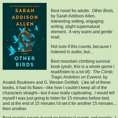
Best novel for adults:
Other Birds,
by Sarah Addison Allen.
Interesting setting, engaging
writing, slight supernatural
element. A very warm and gentle
read.
Not sure if this counts, because I
listened in audio, but…
Best mountain climbing survival
book (yeah, this is a whole genre I
read/listen to a lot of):
The Climb;
Tragic Ambition on Everest
, by
Anatoli Boukreev and G. Weston DeWalt. Like all of these
books, it had its flaws—like how I couldn't keep all of the
characters straight—but it was really captivating. I would tell
myself I was just going to listen for 15 minutes before bed,
and at the end of 15 minutes I'd set it for another 15 minutes…
then another.
Best graphic novels based on historical events and people: )