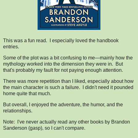
This was a fun read. I especially loved the handbook
entries.
Some of the plot was a bit confusing to me—mainly how the
mythology worked into the dimension they were in. But
that's probably my fault for not paying enough attention.
There was more repetition than I liked, especially about how
the main character is such a failure. I didn't need it pounded
home quite that much.
But overall, I enjoyed the adventure, the humor, and the
relationships.
Note: I've never actually read any other books by Brandon
Sanderson (gasp), so I can't compare.