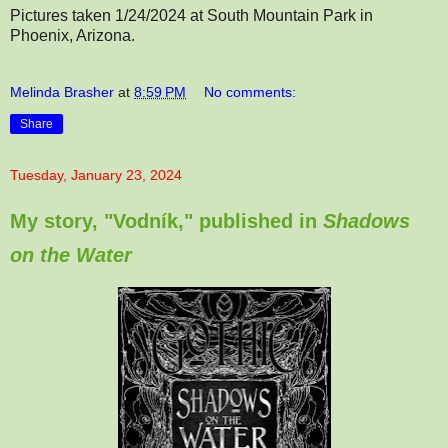
Pictures taken 1/24/2024 at South Mountain Park in
Phoenix, Arizona.
Melinda Brasher
at
8:59 PM
No comments:
Share
Tuesday, January 23, 2024
My story, "Vodník," published in
Shadows
on the Water