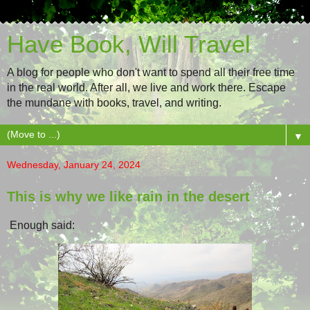
Have Book, Will Travel
A blog for people who don't want to spend all their free time
in the real world. After all, we live and work there. Escape
the mundane with books, travel, and writing.
▼
Wednesday, January 24, 2024
This is why we like rain in the desert
Enough said: