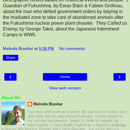
Guardian of Fukushima
, by Ewan Blain & Fabien Grolleau,
about the man who defied government orders by staying in
the irradiated zone to take care of abandoned animals after
the Fukushima nuclear power plant disaster.
They Called us
Enemy,
by George Takei, about the Japanese Internment
Camps in WWII.
Melinda Brasher
at
5:06 PM
No comments:
Share
‹
›
Home
View web version
About Me
Melinda Brasher
I am first and foremost a writer. My true love is fiction, but I
also write articles and personal essays, mostly based on
my number two passion: travel. In order to support my
travel habits, I have taught English as a Second Language
in places like Mexico, Poland, the Czech Republic, and exotic Arizona.