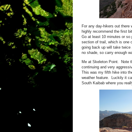
For any day-hikers out there w
highly recommend the first bit
Go at least 10 minutes or so
section of trail, which is o
going back up will take twice 
no shade, so carry enough wa
Me at Skeleton Point. Note t
continuing and very aggressi
This was my fifth hike into th
weather feature. Luckily it ca
South Kaibab where you real