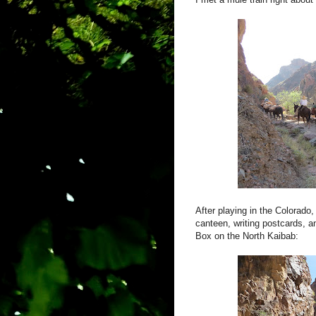
After playing in the Colora
canteen, writing postcards, and
Box on the North Kaibab: