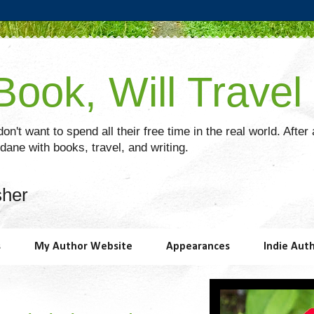
ook, Will Travel
on't want to spend all their free time in the real world. After
ane with books, travel, and writing.
sher
s
My Author Website
Appearances
Indie Aut