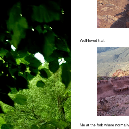
Well-loved trail:
Me at the fork where normally 