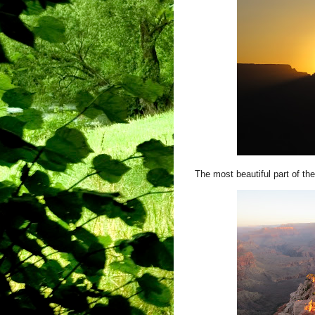
The most beautiful part of the 