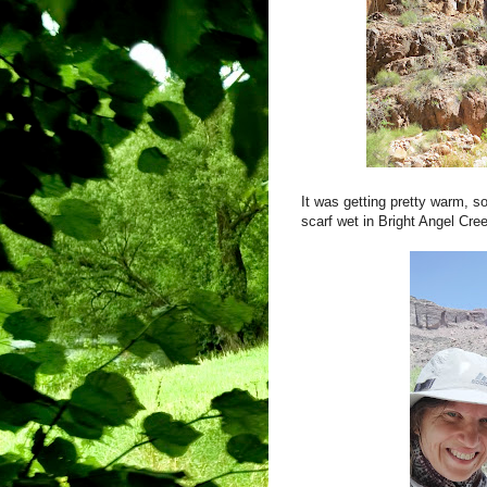
It was getting pretty warm, s
scarf wet in Bright Angel Cre