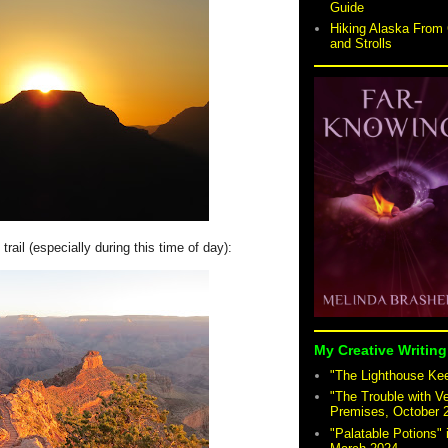
Guide
Hiking Alaska From 
and Strolls
trail (especially during this time of day):
My Creative Writing
"The Lighthouse Keep
"The Trouble with V
Premises, October 
"Palatable Potions"