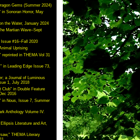
 Dragon Gems (Summer 2024)
 in Sonoran Horror, May
on the Water, January 2024
The Martian Wave--Sept
 Issue #16--Fall 2020
Animal Uprising
 reprinted in THEMA Vol 31
" in Leading Edge Issue 73,
r; a Journal of Luminous
sue 1, July 2018
 Club" in Double Feature
 Dec 2016
" in Nous, Issue 7, Summer
ark Anthology Volume IV.
Ellipsis Literature and Art,
rsaw," THEMA Literary
11