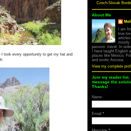
Czech-Slovak Bord
About Me
Mel
I am fi
true lov
article
mostly
passion: travel. In orde
I have taught English 
o I took every opportunity to get my hat and
places like Mexico, Po
ek:
and exotic Arizona.
View my complete profi
Join my reader list.
message the solutio
Thanks!
Name
Email
*
Message
*