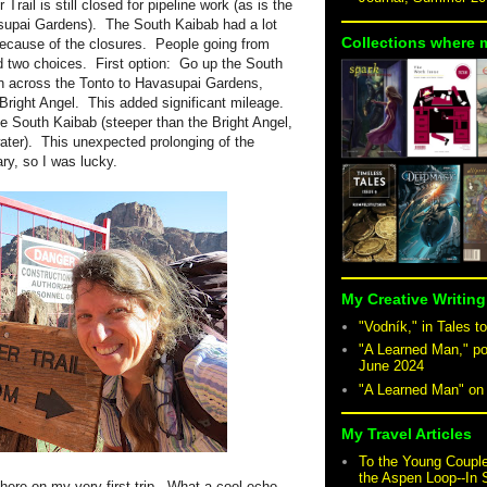
rail is still closed for pipeline work (as is the
supai Gardens). The South Kaibab had a lot
Collections where 
 because of the closures. People going from
ad two choices. First option: Go up the South
en across the Tonto to Havasupai Gardens,
Bright Angel. This added significant mileage.
e South Kaibab (steeper than the Bright Angel,
ater). This unexpected prolonging of the
nerary, so I was lucky.
My Creative Writing
"Vodník," in Tales to
"A Learned Man," po
June 2024
"A Learned Man" o
My Travel Articles
To the Young Coupl
the Aspen Loop--In
 here on my very first trip. What a cool echo.