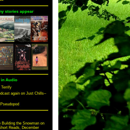
my stories appear
 in Audio
 Terrify
dcast again on Just Chills--
n Pseudopod
e Building the Snowman on
 Short Reads, December