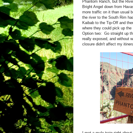
Phantom Ranch, but the River T
Bright Angel down from Hava
more traffic on it than usual
the river to the South Rim h
Kaibab to the Tip-Off and th
where they could pick up the 
Option two: Go straight up th
really exposed, and without w
closure didn't affect my iti
I met a mule train right about