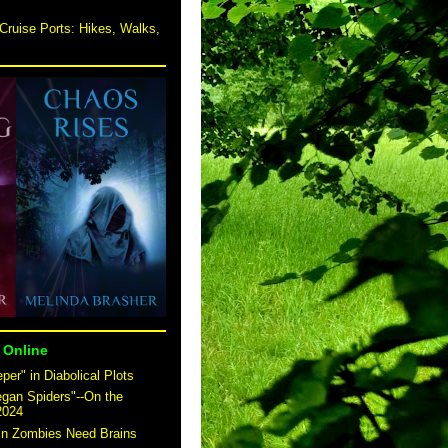
Cruise Ports: Hikes, Walks,
 Online
er" in Diabolical Plots
egan Spiders"--On the
2024
 in Zombies Need Brains