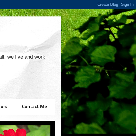
 all, we live and work
hors
Contact Me