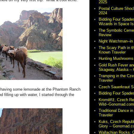
2025
Postal Culture Shoc
2024
Bidding Four Spades
Wizards in Space I
The Symbolic Cemete
Review
Night Watchman--i
The Scary Path in t
Known Traveler
Hunting Mushrooms 
Gold Rush Fever and
Skagway, Alaska -
Tramping in the Cze
Traveler
Czech Sauerkraut So
do, having some lemonade at the Phantom Ranch
Bidding Four Spades
 filling up with water, I started through the
Kroměříž, Czech Re
Wild--Gonomad.co
Traditional Dance in
Traveler
Kuks, Czech Republ
Glory -- Gonomad.
Wallachian Rocks: O