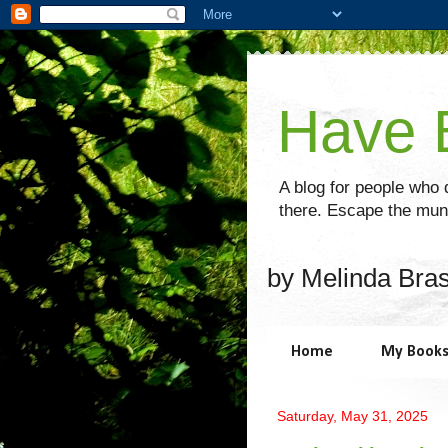
Have B
A blog for people who d
there. Escape the mund
by Melinda Bra
Home
My Book
Saturday, May 31, 2025