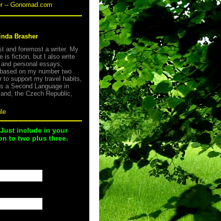
er -- Gonomad.com
inda Brasher
rst and foremost a writer. My
e is fiction, but I also write
s and personal essays,
 based on my number two
r to support my travel habits,
as a Second Language in
land, the Czech Republic,
le
 Just include in your
n to two plus three.