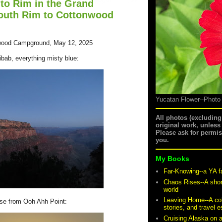
to Rim in the Grand
outh Rim to Cottonwood
wood Campground, May 12, 2025
ibab, everything misty blue:
Yucatan Flower--Photo
All photos (excludin
original work, unless
Please ask for permi
you.
My Books
Far-Knowing--a YA f
Chaos Rises--A shor
world
Leaving Home--A coll
ise from Ooh Ahh Point:
stories, and travel 
Cruising Alaska on 