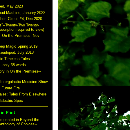
ted, May 2023
read Machine, January 2022
hort Circuit #4, Dec 2020
s"--Twenty-Two Twenty-
scription required to view)
--On the Premises, Nov
eep Magic Spring 2019
seudopod, July 2018
-in Timeless Tales
n--only 38 words
story in On the Premises--
 Intergalactic Medicine Show
 Future Fire
tales: Tales From Elsewhere
 Electric Spec
in Print
reprinted in Beyond the
Anthology of Choices--