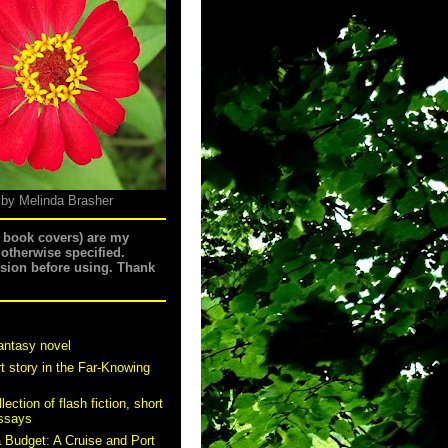
 by Melinda Brasher
g book covers) are my
 otherwise specified.
ssion before using. Thank
antasy novel
t story in the Far-Knowing
ection of flash fiction, short
essays
a Budget: A Cruise and Port