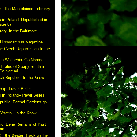
k--The Mantelpiece February
 in Poland--Republished in
ssue 07
ry--in the Baltimore
n Hippocampus Magazine
he Czech Republic--on In the
in Wallachia--Go Nomad
 Tales of Soapy Smith in
- Go Nomad
ch Republic--In the Know
up--Travel Belles
 in Poland--Travel Belles
public: Formal Gardens go
m
 Vsetin - In the Know
ic: Eerie Remains of Past
com
ff the Beaten Track on the