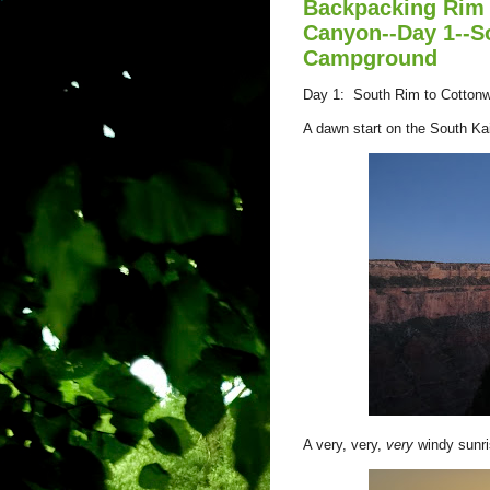
Backpacking Rim 
Canyon--Day 1--S
Campground
Day 1: South Rim to Cotton
A dawn start on the South Ka
A very, very,
very
windy sunr