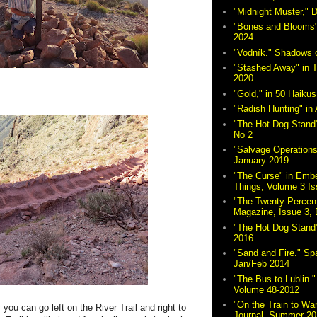
"Midnight Muster,"
"Bones and Blooms"
2024
"Vodník." Shadows 
"Stashed Away" in 
2020
"Gold," in 50 Haikus
"Radish Hunting" in 
"The Hot Dog Stand"
No 2
"Salvage Operations
January 2019
"The Curse" in Embe
Things, Volume 3 Is
"The Twenty Percent
Magazine, Issue 3,
"The Hot Dog Stand
2016
"Sand and Fire." Sp
Jan/Feb 2014
"The Bus to Lublin." 
Volume 48-2012
"On the Train to Wa
you can go left on the River Trail and right to
Journal, Summer 20