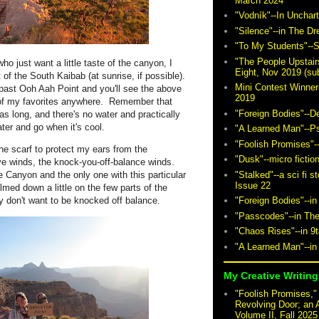
March 2024
"Vodník"--In Unchar
"Silence"--in The D
"To My Students"--S
"The People Upstair
ho just want a little taste of the canyon, I
Eight, Nov 2019 (sub
 of the South Kaibab (at sunrise, if possible).
Mini Contest Winner
 past Ooh Aah Point and you'll see the above
2019
ne of my favorites anywhere. Remember that
"Foreign Bodies"--D
as long, and there's no water and practically
ter and go when it's cool.
"A Learned Man"--P
"Foolish Promises"-
he scarf to protect my ears from the
"Dusk"--micro fictio
ve winds, the knock-you-off-balance winds.
"Stalked"--a sci fi 
e Canyon and the only one with this particular
Issue 22
lmed down a little on the few parts of the
ly don't want to be knocked off balance.
"Foreign Bodies"--in
"Passcodes"--in The
"Chaos Rises"--in 9
"A Learned Man"--in
My Creative Writing 
"Foolish Promises," 
Revolving Door; an 
Volume II, Fall 2025