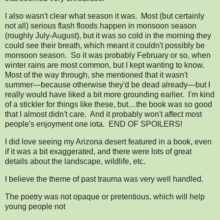
I also wasn't clear what season it was. Most (but certainly
not all) serious flash floods happen in monsoon season
(roughly July-August), but it was so cold in the morning they
could see their breath, which meant it couldn't possibly be
monsoon season. So it was probably February or so, when
winter rains are most common, but I kept wanting to know.
Most of the way through, she mentioned that it wasn't
summer—because otherwise they'd be dead already—but I
really would have liked a bit more grounding earlier. I'm kind
of a stickler for things like these, but…the book was so good
that I almost didn't care. And it probably won't affect most
people's enjoyment one iota. END OF SPOILERS!
I did love seeing my Arizona desert featured in a book, even
if it was a bit exaggerated, and there were lots of great
details about the landscape, wildlife, etc.
I believe the theme of past trauma was very well handled.
The poetry was not opaque or pretentious, which will help
young people not