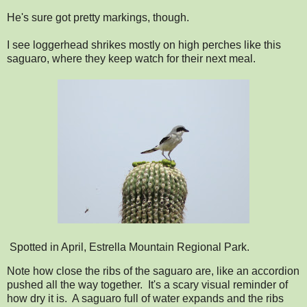
He's sure got pretty markings, though.
I see loggerhead shrikes mostly on high perches like this
saguaro, where they keep watch for their next meal.
Spotted in April, Estrella Mountain Regional Park.
Note how close the ribs of the saguaro are, like an accordion
pushed all the way together. It's a scary visual reminder of
how dry it is. A saguaro full of water expands and the ribs