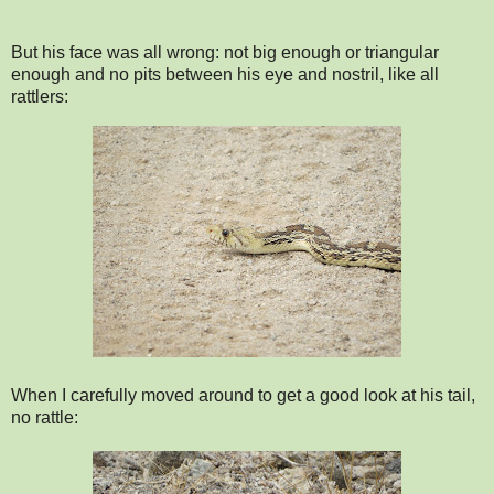
But his face was all wrong: not big enough or triangular
enough and no pits between his eye and nostril, like all
rattlers:
When I carefully moved around to get a good look at his tail,
no rattle: