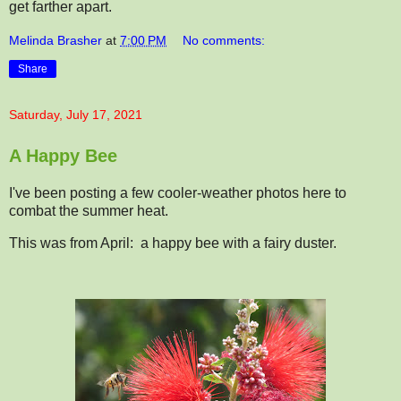
get farther apart.
Melinda Brasher
at
7:00 PM
No comments:
Share
Saturday, July 17, 2021
A Happy Bee
I've been posting a few cooler-weather photos here to
combat the summer heat.
This was from April: a happy bee with a fairy duster.