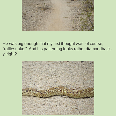
He was big enough that my first thought was, of course,
"rattlesnake!" And his patterning looks rather diamondback-
y, right?