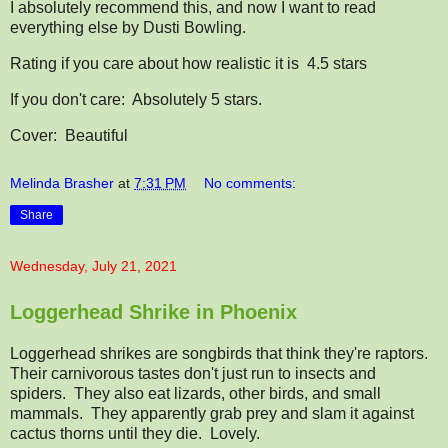
I absolutely recommend this, and now I want to read
everything else by Dusti Bowling.
Rating if you care about how realistic it is
4.5 stars
If you don't care:
Absolutely 5 stars.
Cover: Beautiful
Melinda Brasher
at
7:31 PM
No comments:
Share
Wednesday, July 21, 2021
Loggerhead Shrike in Phoenix
Loggerhead shrikes are songbirds that think they're raptors.
Their carnivorous tastes don't just run to insects and
spiders. They also eat lizards, other birds, and small
mammals. They apparently grab prey and slam it against
cactus thorns until they die. Lovely.