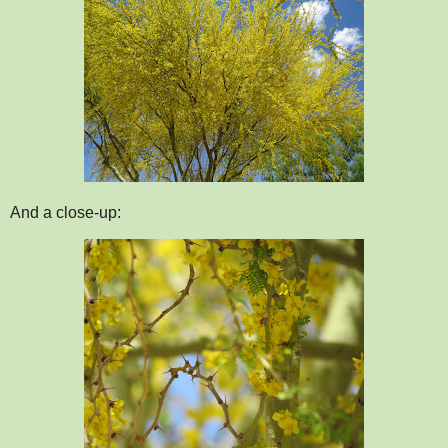
And a close-up: