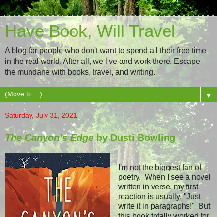
Have Book, Will Travel
A blog for people who don't want to spend all their free time
in the real world. After all, we live and work there. Escape
the mundane with books, travel, and writing.
▼
Saturday, July 31, 2021
The Canyon's Edge
by Dusti Bowling
I'm not the biggest fan of
poetry. When I see a novel
written in verse, my first
reaction is usually, "Just
write it in paragraphs!" But
this book totally worked for