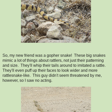
So, my new friend was a gopher snake! These big snakes
mimic a lot of things about rattlers, not just their patterning
and size. They'll whip their tails around to imitated a rattle.
They'll even puff up their faces to look wider and more
rattlesnake-like. This guy didn't seem threatened by me,
however, so I saw no acting.