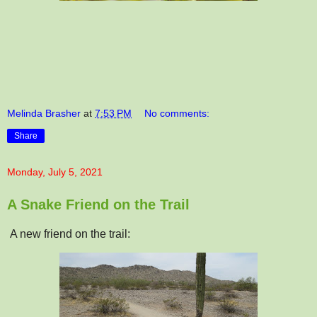
Melinda Brasher
at
7:53 PM
No comments:
Share
Monday, July 5, 2021
A Snake Friend on the Trail
A new friend on the trail: