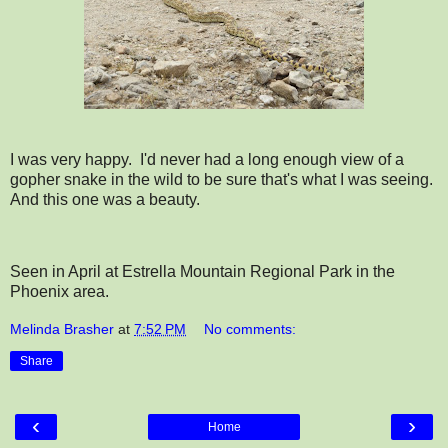
I was very happy. I'd never had a long enough view of a
gopher snake in the wild to be sure that's what I was seeing.
And this one was a beauty.
Seen in April at Estrella Mountain Regional Park in the
Phoenix area.
Melinda Brasher
at
7:52 PM
No comments:
Share
‹
›
Home