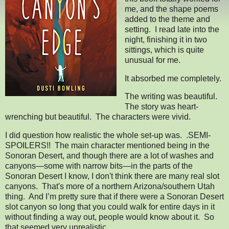
me, and the shape poems
added to the theme and
setting. I read late into the
night, finishing it in two
sittings, which is quite
unusual for me.
It absorbed me completely.
The writing was beautiful.
The story was heart-
wrenching but beautiful. The characters were vivid.
I did question how realistic the whole set-up was. .SEMI-
SPOILERS!! The main character mentioned being in the
Sonoran Desert, and though there are a lot of washes and
canyons—some with narrow bits—in the parts of the
Sonoran Desert I know, I don't think there are many real slot
canyons. That's more of a northern Arizona/southern Utah
thing. And I’m pretty sure that if there were a Sonoran Desert
slot canyon so long that you could walk for entire days in it
without finding a way out, people would know about it. So
that seemed very unrealistic.