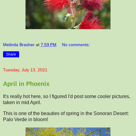
Melinda Brasher
at
7:59 PM
No comments:
Share
Tuesday, July 13, 2021
April in Phoenix
It's really hot here, so I figured I'd post some cooler pictures,
taken in mid April.
This is one of the beauties of spring in the Sonoran Desert:
Palo Verde in bloom!