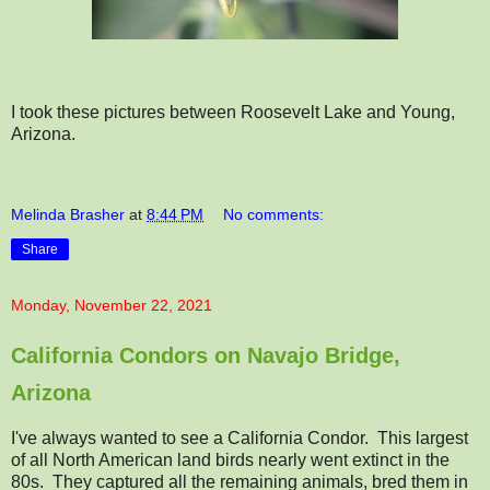
I took these pictures between Roosevelt Lake and Young,
Arizona.
Melinda Brasher
at
8:44 PM
No comments:
Share
Monday, November 22, 2021
California Condors on Navajo Bridge,
Arizona
I've always wanted to see a California Condor. This largest
of all North American land birds nearly went extinct in the
80s. They captured all the remaining animals, bred them in