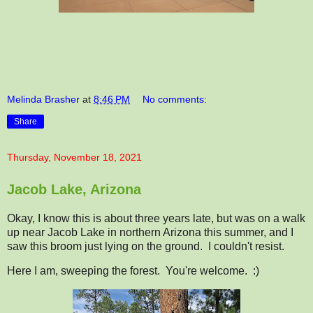
Melinda Brasher
at
8:46 PM
No comments:
Share
Thursday, November 18, 2021
Jacob Lake, Arizona
Okay, I know this is about three years late, but was on a walk
up near Jacob Lake in northern Arizona this summer, and I
saw this broom just lying on the ground. I couldn't resist.
Here I am, sweeping the forest. You're welcome. :)