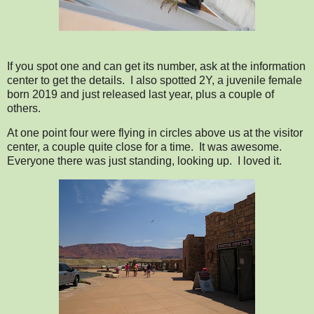
If you spot one and can get its number, ask at the information
center to get the details. I also spotted 2Y, a juvenile female
born 2019 and just released last year, plus a couple of
others.
At one point four were flying in circles above us at the visitor
center, a couple quite close for a time. It was awesome.
Everyone there was just standing, looking up. I loved it.