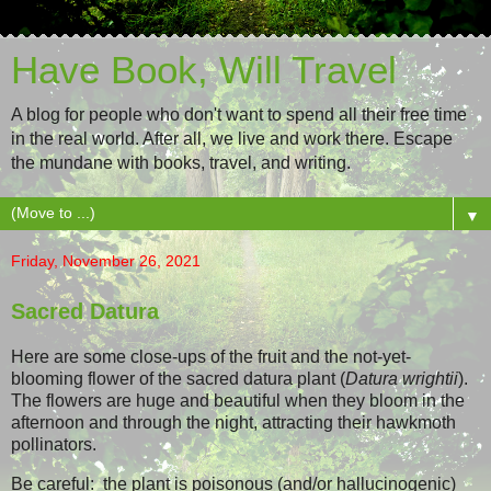
Have Book, Will Travel
A blog for people who don't want to spend all their free time
in the real world. After all, we live and work there. Escape
the mundane with books, travel, and writing.
▼
Friday, November 26, 2021
Sacred Datura
Here are some close-ups of the fruit and the not-yet-
blooming flower of the sacred datura plant (
Datura wrightii
).
The flowers are huge and beautiful when they bloom in the
afternoon and through the night, attracting their hawkmoth
pollinators.
Be careful: the plant is poisonous (and/or hallucinogenic)