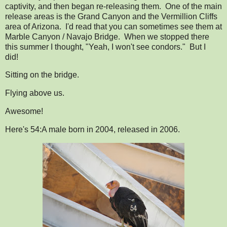
captivity, and then began re-releasing them. One of the main
release areas is the Grand Canyon and the Vermillion Cliffs
area of Arizona. I'd read that you can sometimes see them at
Marble Canyon / Navajo Bridge. When we stopped there
this summer I thought, "Yeah, I won't see condors." But I
did!
Sitting on the bridge.
Flying above us.
Awesome!
Here's 54:A male born in 2004, released in 2006.