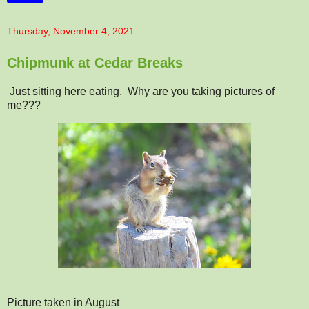
Thursday, November 4, 2021
Chipmunk at Cedar Breaks
Just sitting here eating. Why are you taking pictures of
me???
Picture taken in August