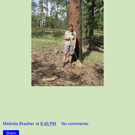
Melinda Brasher
at
8:45 PM
No comments:
Share