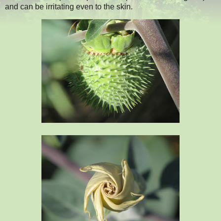
and can be irritating even to the skin.