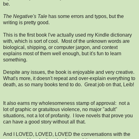
be.
The Negative's Tale
has some errors and typos, but the
writing is pretty good.
This is the first book I've actually used my Kindle dictionary
with, which is sort of cool. Most of the unknown words are
biological, shipping, or computer jargon, and context
explains most of them well enough, but it's fun to learn
something.
Despite any issues, the book is enjoyable and very creative.
What's more, it doesn't repeat and over-explain everything to
death, as so many books tend to do. Great job on that, Leib!
It also earns my wholesomeness stamp of approval: not a
lot of graphic or gratuitous violence, no major "adult"
situations, not a lot of profanity. I love novels that prove you
can have a good story without all that.
And I LOVED, LOVED, LOVED the conversations with the