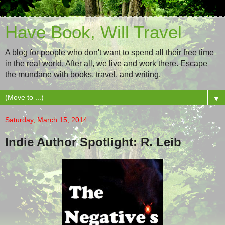
Have Book, Will Travel
A blog for people who don't want to spend all their free time
in the real world. After all, we live and work there. Escape
the mundane with books, travel, and writing.
▼
Saturday, March 15, 2014
Indie Author Spotlight: R. Leib