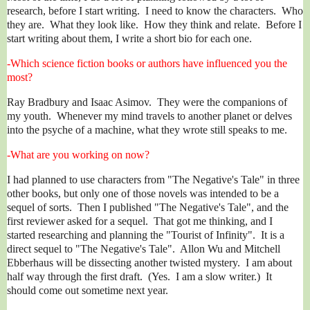
research, before I start writing. I need to know the characters. Who
they are. What they look like. How they think and relate. Before I
start writing about them, I write a short bio for each one.
-Which science fiction books or authors have influenced you the
most?
Ray Bradbury and Isaac Asimov. They were the companions of
my youth. Whenever my mind travels to another planet or delves
into the psyche of a machine, what they wrote still speaks to me.
-What are you working on now?
I had planned to use characters from "The Negative's Tale" in three
other books, but only one of those novels was intended to be a
sequel of sorts. Then I published "The Negative's Tale", and the
first reviewer asked for a sequel. That got me thinking, and I
started researching and planning the "Tourist of Infinity". It is a
direct sequel to "The Negative's Tale". Allon Wu and Mitchell
Ebberhaus will be dissecting another twisted mystery. I am about
half way through the first draft. (Yes. I am a slow writer.) It
should come out sometime next year.