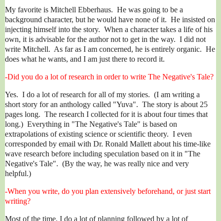
My favorite is Mitchell Ebberhaus. He was going to be a
background character, but he would have none of it. He insisted on
injecting himself into the story. When a character takes a life of his
own, it is advisable for the author not to get in the way. I did not
write Mitchell. As far as I am concerned, he is entirely organic. He
does what he wants, and I am just there to record it.
-Did you do a lot of research in order to write The Negative's Tale?
Yes. I do a lot of research for all of my stories. (I am writing a
short story for an anthology called "Yuva". The story is about 25
pages long. The research I collected for it is about four times that
long.) Everything in "The Negative's Tale" is based on
extrapolations of existing science or scientific theory. I even
corresponded by email with Dr. Ronald Mallett about his time-like
wave research before including speculation based on it in "The
Negative's Tale". (By the way, he was really nice and very
helpful.)
-When you write, do you plan extensively beforehand, or just start
writing?
Most of the time, I do a lot of planning followed by a lot of