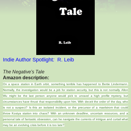
Indie Author Spotlight
:
R. Leib
The Negative's Tale
Amazon description:
On a space station in Earth orbit, something terrible has happened to Bertie Lindermann.
Normally, the investigation would be a job for station security, but this is not normally. Allon
Wu might be the last person anyone would pick to unravel a high profile mystery, but
circumstances have thrust that responsibility upon him. With deceit the order of the day, who
is not a suspect? Is this an isolated incident, or the precursor of a maelstrom that could
throw Kostya station into chaos? With an unknown deadline, uncertain resources, and a
personal tale of fantastic obsession, can he navigate the currents of intrigue and curtail what
may be an evolving crisis before it is too late?