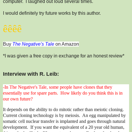
computer. I laughed out loud several times.
I would definitely try future works by this author.
ê
ê
ê
ê
Buy
The Negative's Tale
on Amazon
*I was given a free copy in exchange for an honest review*
Interview with R. Leib:
-In The Negative's Tale, some people have clones that they
essentially use for spare parts. How likely do you think this is in
our own future?
It depends on the ability to do mitotic rather than meiotic cloning.
Current cloning technology is by meiosis. An egg manipulated by
somatic cell nuclear transfer is implanted and goes through natural
development. If you want the equivalent of a 20 year old human,