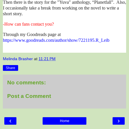
Then there is the story for the "Yuva" anthology, “Planetfall”. Also,
I occasionally take a break from working on the novel to write a
short story.
-How can fans contact you?
Through my Goodreads page at
https://www.goodreads.com/author/show/7221195.R_Leib
Melinda Brasher
at
11:21 PM
Share
No comments:
Post a Comment
‹
›
Home