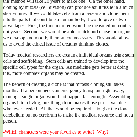
this method will take 20 years to make one. On the other hand,
cloning by mitosis (cell division) can produce adult tissue in a much
shorter time. If we could take cells from a person and clone them
into the parts that constitute a human body, it would give us two
advantages. First, the time required would be measured in months
not years. Second, we would be able to pick and chose the organs
we develop and modify them where necessary. This would allow
us to avoid the ethical issue of creating thinking clones.
Today medical researchers are creating individual organs using stem
cells and scaffolding. Stem cells are trained to develop into the
specific cell types for the organ. As medicine gets better at doing
this, more complex organs may be created.
The benefit of creating a clone is that mitosis cloning still takes
months. If a person needs an emergency transplant right away,
cloning a single organ would not happen fast enough. Assembling
organs into a living, breathing clone makes those parts available
whenever needed. All that would be required is to give the clone a
cerebellum but no cerebrum to make it a medical resource and not a
person.
-Which characters were your favorites to write? Why?