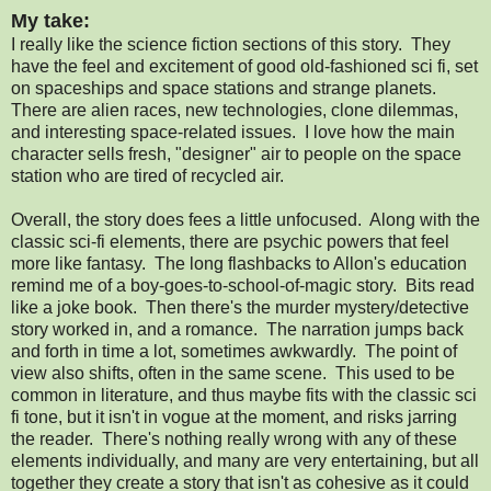
My take:
I really like the science fiction sections of this story. They
have the feel and excitement of good old-fashioned sci fi, set
on spaceships and space stations and strange planets.
There are alien races, new technologies, clone dilemmas,
and interesting space-related issues. I love how the main
character sells fresh, "designer" air to people on the space
station who are tired of recycled air.
Overall, the story does fees a little unfocused. Along with the
classic sci-fi elements, there are psychic powers that feel
more like fantasy. The long flashbacks to Allon's education
remind me of a boy-goes-to-school-of-magic story. Bits read
like a joke book. Then there's the murder mystery/detective
story worked in, and a romance. The narration jumps back
and forth in time a lot, sometimes awkwardly. The point of
view also shifts, often in the same scene. This used to be
common in literature, and thus maybe fits with the classic sci
fi tone, but it isn't in vogue at the moment, and risks jarring
the reader. There's nothing really wrong with any of these
elements individually, and many are very entertaining, but all
together they create a story that isn't as cohesive as it could