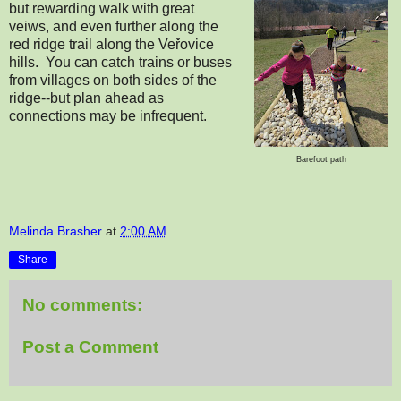
but rewarding walk with great
veiws, and even further along the
red ridge trail along the Veřovice
hills. You can catch trains or buses
from villages on both sides of the
ridge--but plan ahead as
connections may be infrequent.
Barefoot path
Melinda Brasher
at
2:00 AM
Share
No comments:
Post a Comment