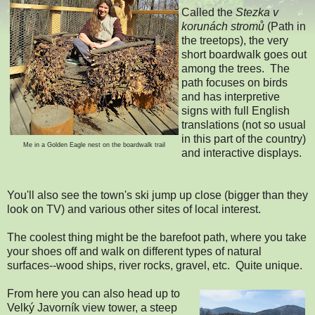
Called the
Stezka v
korunách stromů
(Path in
the treetops), the very
short boardwalk goes out
among the trees. The
path focuses on birds
and has interpretive
signs with full English
translations (not so usual
in this part of the country)
Me in a Golden Eagle nest on the boardwalk trail
and interactive displays.
You'll also see the town's ski jump up close (bigger than they
look on TV) and various other sites of local interest.
The coolest thing might be the barefoot path, where you take
your shoes off and walk on different types of natural
surfaces--wood ships, river rocks, gravel, etc. Quite unique.
From here you can also head up to
Velký Javorník view tower, a steep