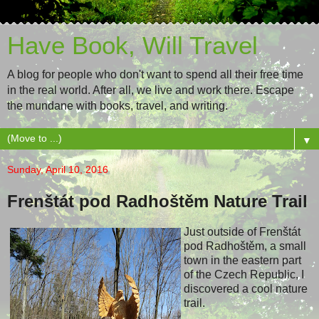
Have Book, Will Travel
A blog for people who don't want to spend all their free time
in the real world. After all, we live and work there. Escape
the mundane with books, travel, and writing.
▼
Sunday, April 10, 2016
Frenštát pod Radhoštěm Nature Trail
Just outside of Frenštát
pod Radhoštěm, a small
town in the eastern part
of the Czech Republic, I
discovered a cool nature
trail.