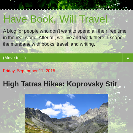
Have Book, Will Travel
A blog for people who don't want to spend all their free time
in the real world. After all, we live and work there. Escape
the mundane with books, travel, and writing.
▼
Friday, September 11, 2015
High Tatras Hikes: Koprovsky Stit