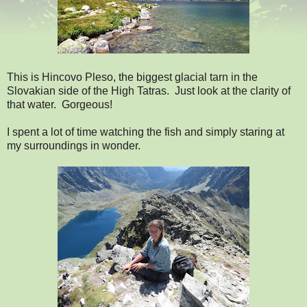
This is Hincovo Pleso, the biggest glacial tarn in the
Slovakian side of the High Tatras. Just look at the clarity of
that water. Gorgeous!
I spent a lot of time watching the fish and simply staring at
my surroundings in wonder.