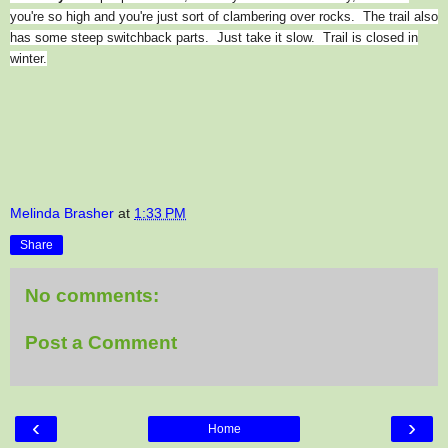
you're so high and you're just sort of clambering over rocks. The trail also
has some steep switchback parts. Just take it slow. Trail is closed in
winter.
Melinda Brasher
at
1:33 PM
Share
No comments:
Post a Comment
‹
›
Home