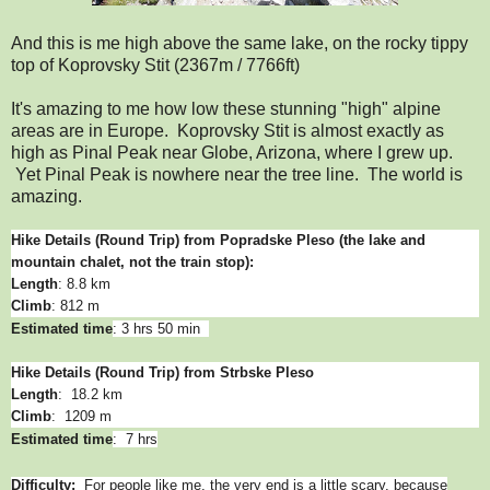
And this is me high above the same lake, on the rocky tippy
top of Koprovsky Stit (2367m / 7766ft)
It's amazing to me how low these stunning "high" alpine
areas are in Europe. Koprovsky Stit is almost exactly as
high as Pinal Peak near Globe, Arizona, where I grew up.
Yet Pinal Peak is nowhere near the tree line. The world is
amazing.
Hike Details (Round Trip) from Popradske Pleso
(the lake and
mountain chalet, not the train stop):
Length
: 8.8 km
Climb
: 812 m
Estimated time
: 3 hrs 50 min
Hike Details (Round Trip) from Strbske Pleso
Length
: 18.2 km
Climb
: 1209 m
Estimated time
: 7 hrs
Difficulty:
For people like me, the very end is a little scary, because