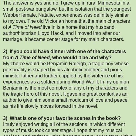
The answer is yes and no. I grew up in rural Minnesota in a
small post-war bungalow, but the isolation that the youngest
Webber female, Natalie, experiences was definitely similar
to my own. The old Victorian home that the main characters
of
A Time of Need
live in is a home that my husband,
author/historian Lloyd Hackl, and I moved into after our
marriage. It became center stage for my main characters.
2) If you could have dinner with one of the characters
from
A Time of Need
, who would it be and why?
My choice would be Benjamin Raleigh, a tragic boy whose
personality is shaped by his alcoholic mother and pious
minister father and further crippled by the violence of his
experiences as a soldier during World War II. In my opinion
Benjamin is the most complex of any of my characters and
the tragic hero of this novel. It gave me great comfort as an
author to give him some small modicum of love and peace
as his life slowly moves forward in the novel.
3) What is one of your favorite scenes in the book?
I truly enjoyed writing all of the sections in which different
types of music took center stage. I hope that my musical