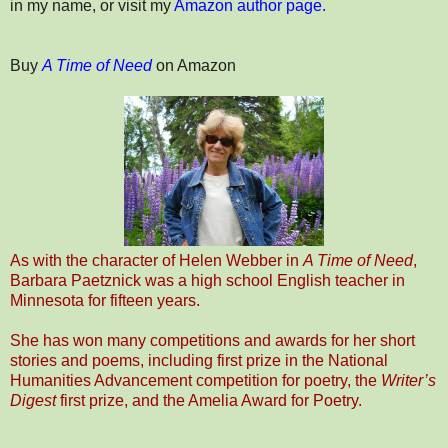
in my name, or visit my
Amazon author page.
Buy
A Time of Need
on Amazon
As with the character of Helen Webber in
A Time of Need
,
Barbara Paetznick was a high school English teacher in
Minnesota for fifteen years.
She has won many competitions and awards for her short
stories and poems, including first prize in the National
Humanities Advancement competition for poetry, the
Writer’s
Digest
first prize, and the Amelia Award for Poetry.