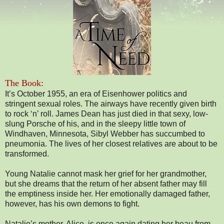
The Book:
It’s October 1955, an era of Eisenhower politics and
stringent sexual roles. The airways have recently given birth
to rock ‘n’ roll. James Dean has just died in that sexy, low-
slung Porsche of his, and in the sleepy little town of
Windhaven, Minnesota, Sibyl Webber has succumbed to
pneumonia. The lives of her closest relatives are about to be
transformed.
Young Natalie cannot mask her grief for her grandmother,
but she dreams that the return of her absent father may fill
the emptiness inside her. Her emotionally damaged father,
however, has his own demons to fight.
Natalie’s mother, Alice, is once again dating her beau from