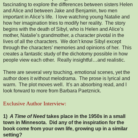
fascinating to explore the differences between sisters Helen
and Alice and between Jake and Benjamin, two men
important in Alice’s life. I love watching young Natalie and
how her imagination tries to modify her reality. The story
begins with the death of Sibyl, who is Helen and Alice’s
mother, Natalie’s grandmother, a character pivotal in the
lives of all the characters. We don’t know Sibyl except
through the characters’ memories and opinions of her. This
creates a fantastic study of the dichotomy possible in how
people view each other. Really insightful…and realistic.
There are several very touching, emotional scenes, yet the
author does it without melodrama. The prose is lyrical and
warm. The plot moves well. It’s an absorbing read, and I
look forward to more from Barbara Paetznick.
Exclusive Author Interview:
1)
A Time of Need
takes place in the 1950s in a small
town in Minnesota. Did any of the inspiration for the
book come from your own life, growing up in a similar
setting?