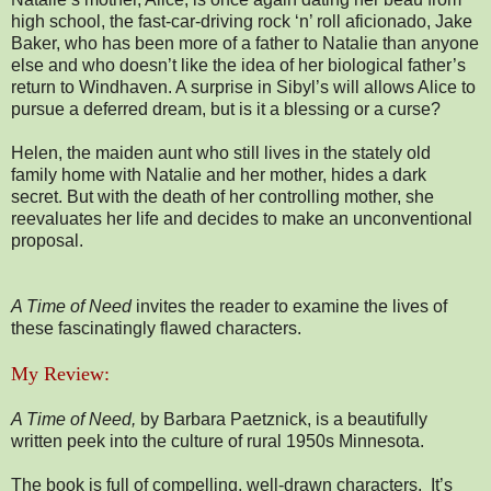
high school, the fast-car-driving rock ‘n’ roll aficionado, Jake
Baker, who has been more of a father to Natalie than anyone
else and who doesn’t like the idea of her biological father’s
return to Windhaven. A surprise in Sibyl’s will allows Alice to
pursue a deferred dream, but is it a blessing or a curse?
Helen, the maiden aunt who still lives in the stately old
family home with Natalie and her mother, hides a dark
secret. But with the death of her controlling mother, she
reevaluates her life and decides to make an unconventional
proposal.
A Time of Need
invites the reader to examine the lives of
these fascinatingly flawed characters.
My Review:
A Time of Need,
by Barbara Paetznick, is a beautifully
written peek into the culture of rural 1950s Minnesota.
The book is full of compelling, well-drawn characters. It’s