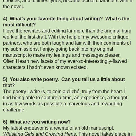
choices, and at times lyrics, became actual characters within
the novel.
4) What’s your favorite thing about writing? What’s the
most difficult?
I love the rewrites and editing far more than the original hard
work of the first draft. With the help of my awesome critique
partners, who are both tough and fair with their comments of
my submissions, I enjoy going back into my original
manuscript to make my feelings and messages clearer.
Often I learn new facets of my ever-so-interestingly-flawed
characters I hadn’t even known existed.
5) You also write poetry. Can you tell us a little about
that?
The poetry I write is, to coin a cliché, truly from the heart. I
find being able to capture a time, an experience, a thought,
in as few words as possible a marvelous and rewarding
challenge.
6) What are you writing now?
My latest endeavor is a rewrite of an old manuscript,
Whistling Girls and Crowing Hens
. This novel takes place in