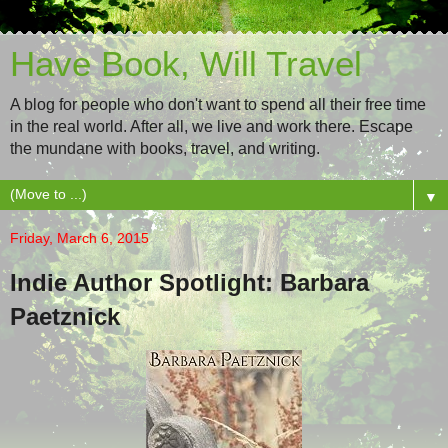
Have Book, Will Travel
A blog for people who don't want to spend all their free time
in the real world. After all, we live and work there. Escape
the mundane with books, travel, and writing.
▼
Friday, March 6, 2015
Indie Author Spotlight: Barbara
Paetznick