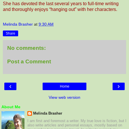
She has devoted the last several years to full-time writing
and thoroughly enjoys “hanging out” with her characters
.
Melinda Brasher
at
9:30 AM
Share
No comments:
Post a Comment
‹
›
Home
View web version
About Me
Melinda Brasher
I am first and foremost a writer. My true love is fiction, but I
also write articles and personal essays, mostly based on