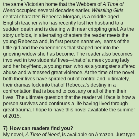
the same Victorian home that the Webbers of
A Time of
Need
occupied several decades earlier.
Whistling Girls
central character, Rebecca Morgan, is a middle-aged
English teacher who has recently lost her husband to a
sudden death and is dealing with near crippling grief. As the
story unfolds, in alternating chapters the reader meets the
young Rebecca and, in first person narrative, learns of the
little girl and the experiences that shaped her into the
grieving widow she has become. The reader also becomes
involved in two students’ lives—that of a meek young lady
and her boyfriend, a young man who as a youngster suffered
abuse and witnessed great violence. At the time of the novel,
both their lives have spiraled out of control and, ultimately,
their dramas lock into that of Rebecca’s destiny in a
confrontation that is bound to cost any or all of them their
lives. The ultimate question that the reader will face is how a
person survives and continues a life having lived through
great trauma. I hope to have this novel available the summer
of 2015.
7) How can readers find you?
My novel,
A Time of Need
, is available on Amazon. Just type