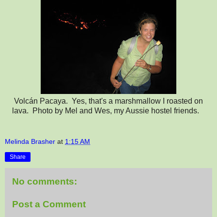
Volcán Pacaya. Yes, that's a marshmallow I roasted on
lava. Photo by Mel and Wes, my Aussie hostel friends.
Melinda Brasher
at
1:15 AM
Share
No comments:
Post a Comment