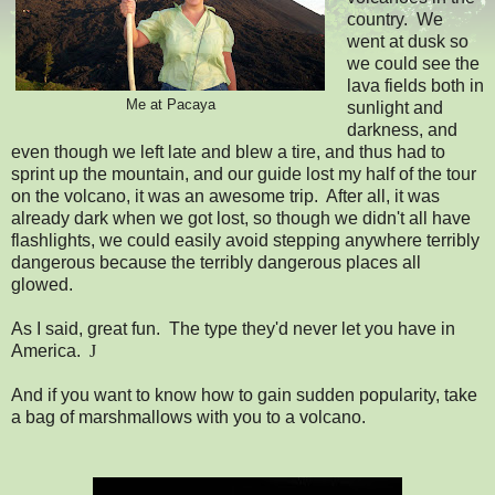
country. We
went at dusk so
we could see the
lava fields both in
Me at Pacaya
sunlight and
darkness, and
even though we left late and blew a tire, and thus had to
sprint up the mountain, and our guide lost my half of the tour
on the volcano, it was an awesome trip. After all, it was
already dark when we got lost, so though we didn't all have
flashlights, we could easily avoid stepping anywhere terribly
dangerous because the terribly dangerous places all
glowed.
As I said, great fun. The type they'd never let you have in
America.
J
And if you want to know how to gain sudden popularity, take
a bag of marshmallows with you to a volcano.