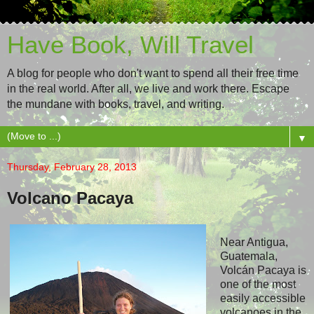
Have Book, Will Travel
A blog for people who don't want to spend all their free time
in the real world. After all, we live and work there. Escape
the mundane with books, travel, and writing.
▼
Thursday, February 28, 2013
Volcano Pacaya
Near Antigua,
Guatemala,
Volcán Pacaya is
one of the most
easily accessible
volcanoes in the