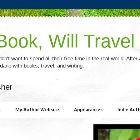
ook, Will Travel
on't want to spend all their free time in the real world. After
ane with books, travel, and writing.
sher
s
My Author Website
Appearances
Indie Aut