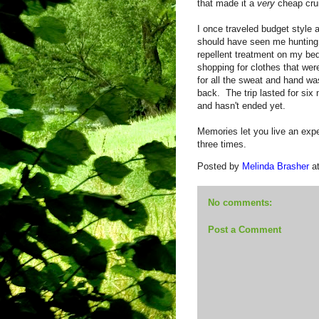
that made it a
very
cheap cru
I once traveled budget style
should have seen me hunting 
repellent treatment on my be
shopping for clothes that were
for all the sweat and hand w
back. The trip lasted for six 
and hasn't ended yet.
Memories let you live an exper
three times.
Posted by
Melinda Brasher
a
No comments:
Post a Comment