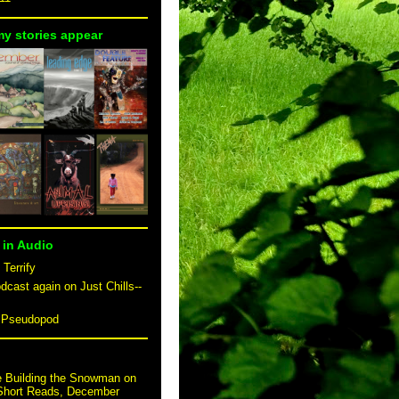
my stories appear
 in Audio
 Terrify
dcast again on Just Chills--
n Pseudopod
e Building the Snowman on
 Short Reads, December