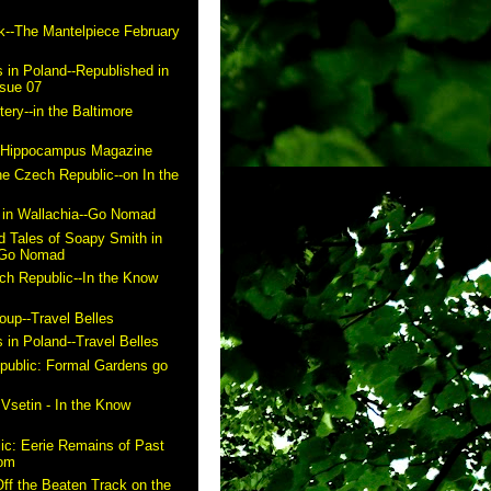
k--The Mantelpiece February
 in Poland--Republished in
ssue 07
ry--in the Baltimore
n Hippocampus Magazine
he Czech Republic--on In the
in Wallachia--Go Nomad
 Tales of Soapy Smith in
- Go Nomad
ch Republic--In the Know
up--Travel Belles
 in Poland--Travel Belles
public: Formal Gardens go
m
 Vsetin - In the Know
ic: Eerie Remains of Past
com
ff the Beaten Track on the