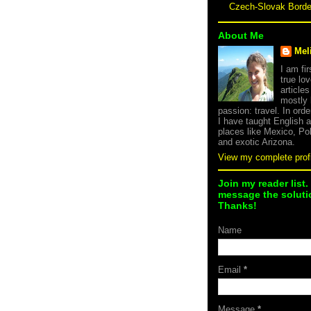
Czech-Slovak Bord
About Me
Mel
I am fi
true lov
article
mostly
passion: travel. In orde
I have taught English 
places like Mexico, Po
and exotic Arizona.
View my complete profi
Join my reader list.
message the solutio
Thanks!
Name
Email
*
Message
*