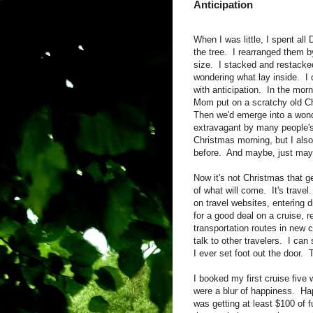
Anticipation
When I was little, I spent al
the tree. I rearranged them b
size. I stacked and restacke
wondering what lay inside. I
with anticipation. In the morn
Mom put on a scratchy old Ch
Then we'd emerge into a wond
extravagant by many people's 
Christmas morning, but I also
before. And maybe, just mayb
Now it's not Christmas that g
of what will come. It's travel
on travel websites, entering di
for a good deal on a cruise, 
transportation routes in new
talk to other travelers. I ca
I ever set foot out the door. 
I booked my first cruise fiv
were a blur of happiness. Ha
was getting at least $100 of f