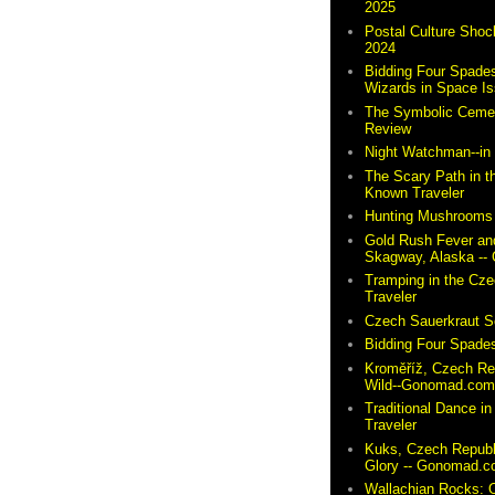
2025
Postal Culture Shoc
2024
Bidding Four Spades
Wizards in Space I
The Symbolic Cemete
Review
Night Watchman--i
The Scary Path in t
Known Traveler
Hunting Mushrooms 
Gold Rush Fever and
Skagway, Alaska -
Tramping in the Cze
Traveler
Czech Sauerkraut So
Bidding Four Spades
Kroměříž, Czech Re
Wild--Gonomad.co
Traditional Dance in
Traveler
Kuks, Czech Republ
Glory -- Gonomad.
Wallachian Rocks: O