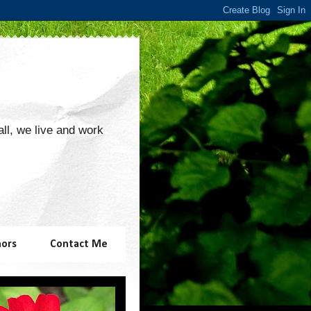
 all, we live and work
hors
Contact Me