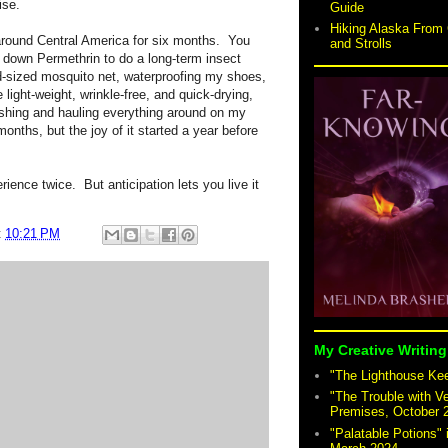
ise.
Guide
Hiking Alaska From 
 around Central America for six months. You
and Strolls
down Permethrin to do a long-term insect
d-sized mosquito net, waterproofing my shoes,
 light-weight, wrinkle-free, and quick-drying,
ashing and hauling everything around on my
months, but the joy of it started a year before
ience twice. But anticipation lets you live it
t
10:21 PM
My Creative Writing
"The Lighthouse Keep
"The Trouble with V
Premises, October 
"Palatable Potions"