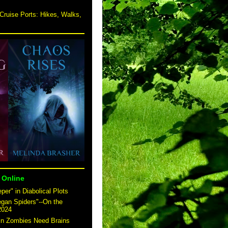
Cruise Ports: Hikes, Walks,
 Online
er" in Diabolical Plots
egan Spiders"--On the
2024
 in Zombies Need Brains