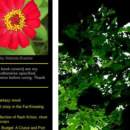
 by Melinda Brasher
g book covers) are my
 otherwise specified.
ssion before using. Thank
antasy novel
t story in the Far-Knowing
ection of flash fiction, short
essays
a Budget: A Cruise and Port