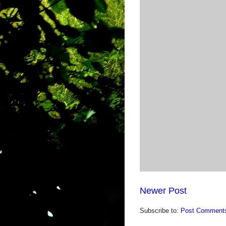
Newer Post
Subscribe to:
Post Comments