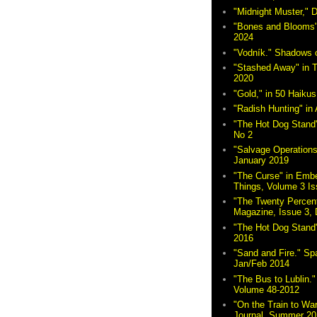
"Midnight Muster,"
"Bones and Blooms"
2024
"Vodník." Shadows 
"Stashed Away" in 
2020
"Gold," in 50 Haikus
"Radish Hunting" in 
"The Hot Dog Stand"
No 2
"Salvage Operations
January 2019
"The Curse" in Embe
Things, Volume 3 Is
"The Twenty Percent
Magazine, Issue 3,
"The Hot Dog Stand
2016
"Sand and Fire." Sp
Jan/Feb 2014
"The Bus to Lublin." 
Volume 48-2012
"On the Train to Wa
Journal, Summer 20