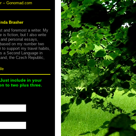
er -- Gonomad.com
inda Brasher
rst and foremost a writer. My
e is fiction, but I also write
s and personal essays,
 based on my number two
r to support my travel habits,
as a Second Language in
land, the Czech Republic,
le
 Just include in your
n to two plus three.