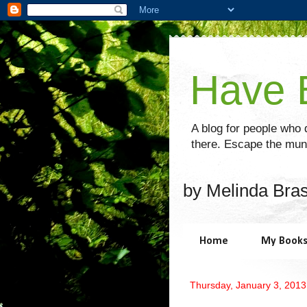
Have B
A blog for people who d
there. Escape the mund
by Melinda Bra
Home
My Book
Thursday, January 3, 2013