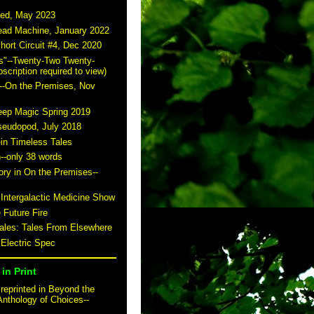
ted, May 2023
read Machine, January 2022
hort Circuit #4, Dec 2020
s"--Twenty-Two Twenty-
scription required to view)
--On the Premises, Nov
eep Magic Spring 2019
seudopod, July 2018
-in Timeless Tales
n--only 38 words
story in On the Premises--
 Intergalactic Medicine Show
 Future Fire
tales: Tales From Elsewhere
 Electric Spec
in Print
reprinted in Beyond the
Anthology of Choices--