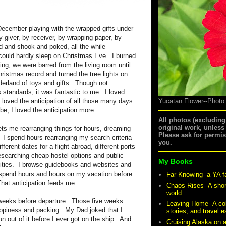
l December playing with the wrapped gifts under
y giver, by receiver, by wrapping paper, by
d and shook and poked, all the while
 could hardly sleep on Christmas Eve. I burned
ing, we were barred from the living room until
ristmas record and turned the tree lights on.
erland of toys and gifts. Though not
standards, it was fantastic to me. I loved
 loved the anticipation of all those many days
Yucatan Flower--Photo
e, I loved the anticipation more.
All photos (excludin
original work, unless
ets me rearranging things for hours, dreaming
Please ask for permi
. I spend hours rearranging my search criteria
you.
fferent dates for a flight abroad, different ports
researching cheap hostel options and public
My Books
 cities. I browse guidebooks and websites and
n spend hours and hours on my vacation before
Far-Knowing--a YA f
That anticipation feeds me.
Chaos Rises--A shor
world
e weeks before departure. Those five weeks
Leaving Home--A coll
ppiness and packing. My Dad joked that I
stories, and travel 
un out of it before I ever got on the ship. And
Cruising Alaska on 