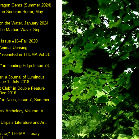
 Dragon Gems (Summer 2024)
 in Sonoran Horror, May
on the Water, January 2024
The Martian Wave--Sept
 Issue #16--Fall 2020
Animal Uprising
 reprinted in THEMA Vol 31
" in Leading Edge Issue 73,
r; a Journal of Luminous
sue 1, July 2018
 Club" in Double Feature
 Dec 2016
" in Nous, Issue 7, Summer
ark Anthology Volume IV.
Ellipsis Literature and Art,
rsaw," THEMA Literary
11