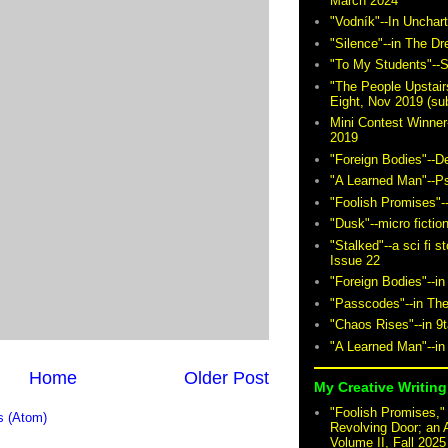
March 2024
"Vodník"--In Unchar
"Silence"--in The D
"To My Students"--S
"The People Upstair
Eight, Nov 2019 (sub
Mini Contest Winner
2019
"Foreign Bodies"--D
"A Learned Man"--P
"Foolish Promises"-
"Dusk"--micro fictio
"Stalked"--a sci fi 
Issue 22
"Foreign Bodies"--in
"Passcodes"--in The
"Chaos Rises"--in 9
"A Learned Man"--in
Home
Older Post
My Creative Writing 
"Foolish Promises," 
 (Atom)
Revolving Door; an 
Volume II, Fall 2025