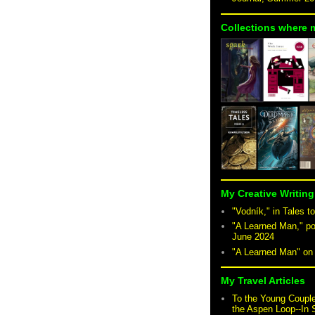
Collections where 
My Creative Writing
"Vodník," in Tales to
"A Learned Man," po
June 2024
"A Learned Man" o
My Travel Articles
To the Young Coupl
the Aspen Loop--In