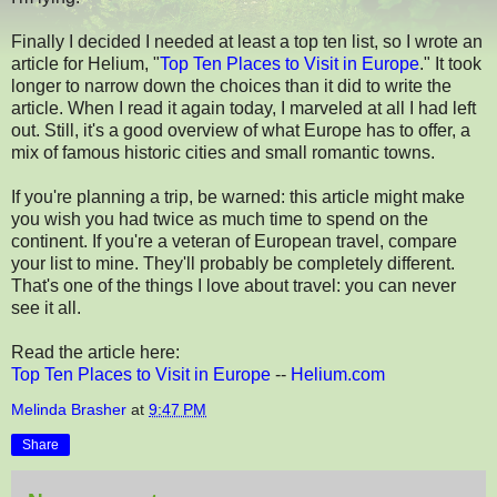
Finally I decided I needed at least a top ten list, so I wrote an
article for Helium, "
Top Ten Places to Visit in Europe
." It took
longer to narrow down the choices than it did to write the
article. When I read it again today, I marveled at all I had left
out. Still, it's a good overview of what Europe has to offer, a
mix of famous historic cities and small romantic towns.
If you're planning a trip, be warned: this article might make
you wish you had twice as much time to spend on the
continent. If you're a veteran of European travel, compare
your list to mine. They'll probably be completely different.
That's one of the things I love about travel: you can never
see it all.
Read the article here:
Top Ten Places to Visit in Europe
--
Helium.com
Melinda Brasher
at
9:47 PM
Share