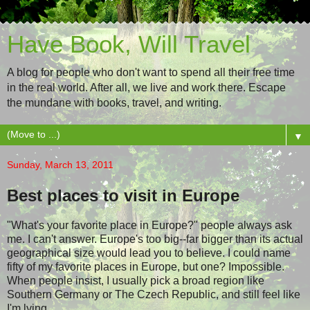
Have Book, Will Travel
A blog for people who don't want to spend all their free time
in the real world. After all, we live and work there. Escape
the mundane with books, travel, and writing.
▼
Sunday, March 13, 2011
Best places to visit in Europe
"What's your favorite place in Europe?" people always ask
me. I can't answer. Europe's too big--far bigger than its actual
geographical size would lead you to believe. I could name
fifty of my favorite places in Europe, but one? Impossible.
When people insist, I usually pick a broad region like
Southern Germany or The Czech Republic, and still feel like
I'm lying.