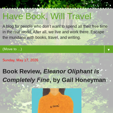
Have Book, Will Travel
A blog for people who don't want to spend all their free time
in the real world. After all, we live and work there. Escape
the mundane with books, travel, and writing.
▼
Sunday, May 17, 2026
Book Review,
Eleanor Oliphant is
Completely Fine
, by Gail Honeyman