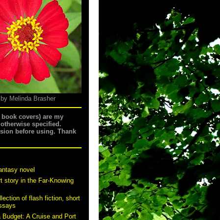
 by Melinda Brasher
g book covers) are my
 otherwise specified.
ssion before using. Thank
antasy novel
t story in the Far-Knowing
ection of flash fiction, short
essays
a Budget: A Cruise and Port