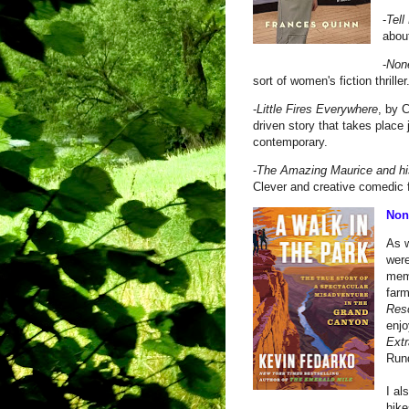
-
Tell
abou
-
None
sort of women's fiction thriller
-
Little Fires Everywhere
, by C
driven story that takes place 
contemporary.
-
The Amazing Maurice and h
Clever and creative comedic 
Nonf
As w
were
mem
far
Res
enj
Extr
Run
I al
hike