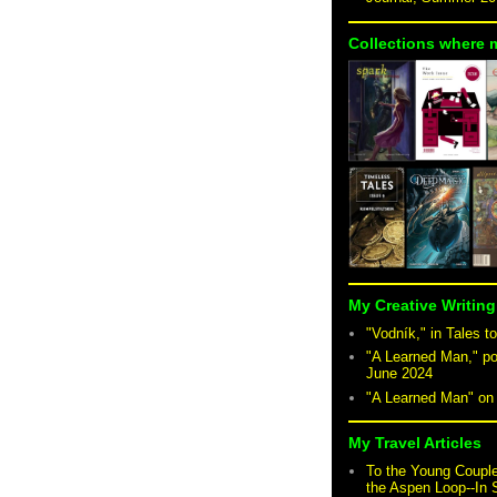
Collections where 
My Creative Writing
"Vodník," in Tales to
"A Learned Man," po
June 2024
"A Learned Man" o
My Travel Articles
To the Young Coupl
the Aspen Loop--In