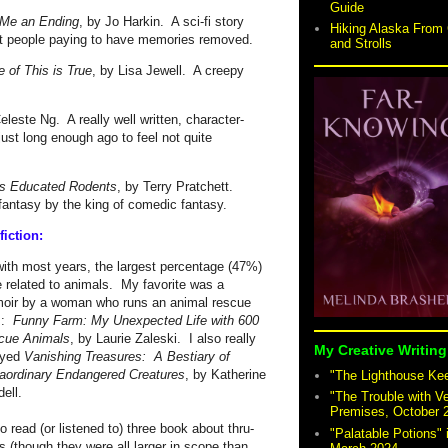
Guide
 Me an Ending
, by Jo Harkin. A sci-fi story
Hiking Alaska From 
t people paying to have memories removed.
and Strolls
 of This is True
, by Lisa Jewell. A creepy
.
eleste Ng. A really well written, character-
just long enough ago to feel not quite
is Educated Rodents
, by Terry Pratchett.
fantasy by the king of comedic fantasy.
iction:
ith most years, the largest percentage (47%)
 related to animals. My favorite was a
oir by a woman who runs an animal rescue
m:
Funny Farm: My Unexpected Life with 600
cue Animals
, by Laurie Zaleski. I also really
My Creative Writing
oyed
Vanishing Treasures: A Bestiary of
aordinary Endangered Creatures
, by Katherine
"The Lighthouse Keep
dell.
"The Trouble with V
Premises, October 
so read (or listened to) three book about thru-
"Palatable Potions"
s (though they were all larger in scope than