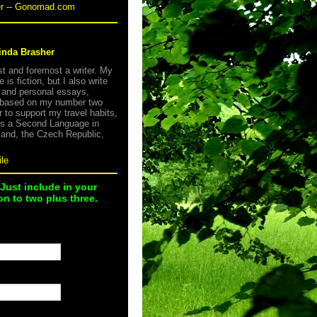
er -- Gonomad.com
inda Brasher
rst and foremost a writer. My
e is fiction, but I also write
s and personal essays,
 based on my number two
r to support my travel habits,
as a Second Language in
land, the Czech Republic,
le
 Just include in your
n to two plus three.