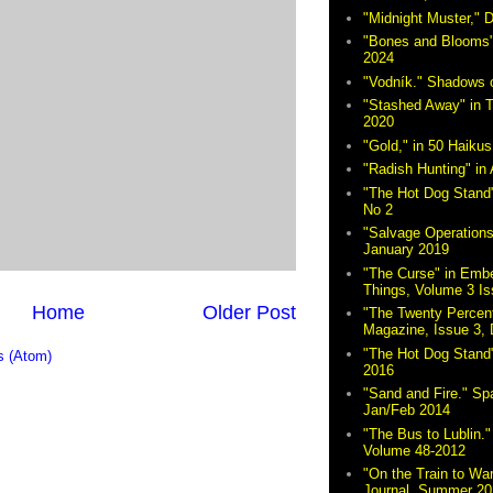
"Midnight Muster,"
"Bones and Blooms"
2024
"Vodník." Shadows 
"Stashed Away" in 
2020
"Gold," in 50 Haikus
"Radish Hunting" in 
"The Hot Dog Stand"
No 2
"Salvage Operations
January 2019
"The Curse" in Embe
Things, Volume 3 Is
Home
Older Post
"The Twenty Percent
Magazine, Issue 3,
"The Hot Dog Stand
 (Atom)
2016
"Sand and Fire." Sp
Jan/Feb 2014
"The Bus to Lublin." 
Volume 48-2012
"On the Train to Wa
Journal, Summer 20