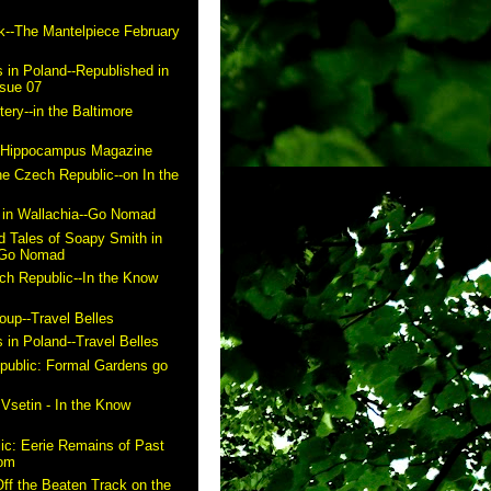
k--The Mantelpiece February
 in Poland--Republished in
ssue 07
ry--in the Baltimore
n Hippocampus Magazine
he Czech Republic--on In the
in Wallachia--Go Nomad
 Tales of Soapy Smith in
- Go Nomad
ch Republic--In the Know
up--Travel Belles
 in Poland--Travel Belles
public: Formal Gardens go
m
 Vsetin - In the Know
ic: Eerie Remains of Past
com
ff the Beaten Track on the