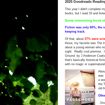
2025 Goodreads Readin
This year I didn't complete 
books, but I read 33 and liste
Some interesting book st
Fiction was only 60%, the 
keeping track.
Of that, about
27% were scie
those, my favorite was
The I
about a young woman who no 
sight. Really cool premise. I
Ground
, by J Anderson Coats,
that's basically historical fic
with no magic or supernatur
Abo
was
a wo
the T
old 
Othe
-
Str