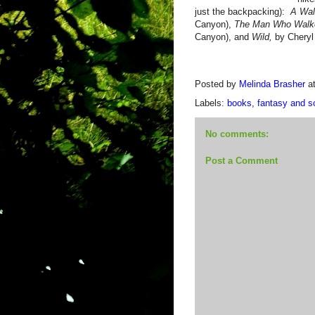
just the backpacking):
A Wal
Canyon),
The Man Who Walk
Canyon), and
Wild,
by Cheryl
Posted by
Melinda Brasher
a
Labels:
books
,
fantasy and sc
No comments:
Post a Comment