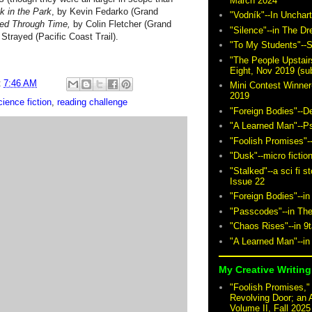
March 2024
k in the Park
, by Kevin Fedarko (Grand
"Vodník"--In Unchar
ed Through Time,
by Colin Fletcher (Grand
"Silence"--in The D
 Strayed (Pacific Coast Trail).
"To My Students"--S
"The People Upstair
Eight, Nov 2019 (sub
t
7:46 AM
Mini Contest Winner
2019
ience fiction
,
reading challenge
"Foreign Bodies"--D
"A Learned Man"--P
"Foolish Promises"-
"Dusk"--micro fictio
"Stalked"--a sci fi 
Issue 22
"Foreign Bodies"--in
"Passcodes"--in The
"Chaos Rises"--in 9
"A Learned Man"--in
My Creative Writing 
"Foolish Promises," 
Revolving Door; an 
Volume II, Fall 2025