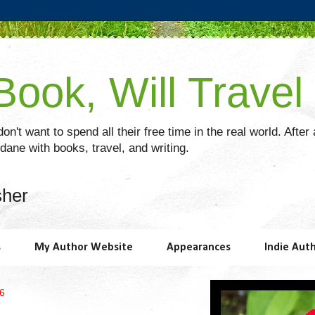
ook, Will Travel
on't want to spend all their free time in the real world. After
ane with books, travel, and writing.
sher
s
My Author Website
Appearances
Indie Aut
26