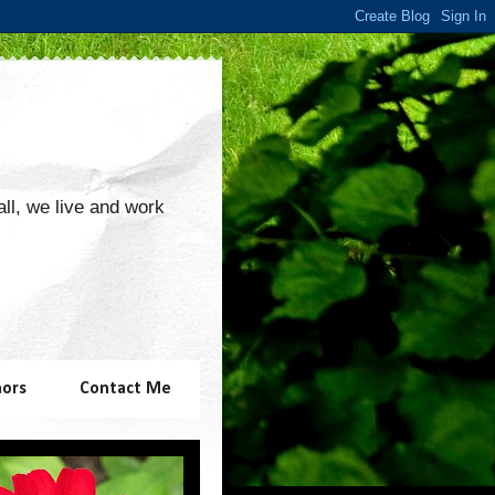
 all, we live and work
hors
Contact Me