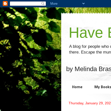
Have B
A blog for people who d
there. Escape the mund
by Melinda Bra
Home
My Book
Thursday, January 29, 20