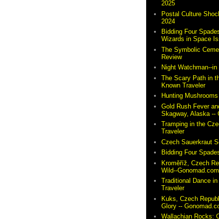
2025
Postal Culture Shoc
2024
Bidding Four Spades
Wizards in Space I
The Symbolic Cemete
Review
Night Watchman--i
The Scary Path in t
Known Traveler
Hunting Mushrooms 
Gold Rush Fever and
Skagway, Alaska -
Tramping in the Cze
Traveler
Czech Sauerkraut So
Bidding Four Spades
Kroměříž, Czech Re
Wild--Gonomad.co
Traditional Dance in
Traveler
Kuks, Czech Republ
Glory -- Gonomad.
Wallachian Rocks: O