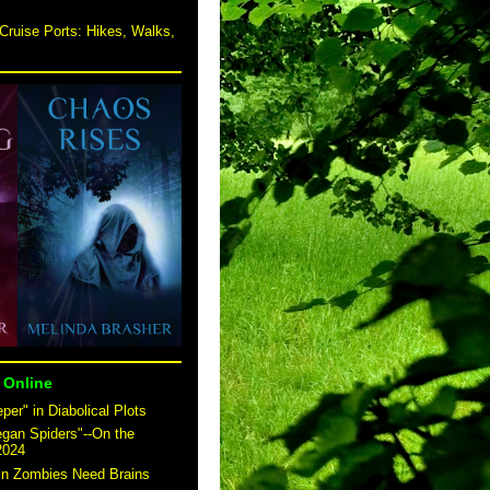
Cruise Ports: Hikes, Walks,
 Online
er" in Diabolical Plots
egan Spiders"--On the
2024
 in Zombies Need Brains