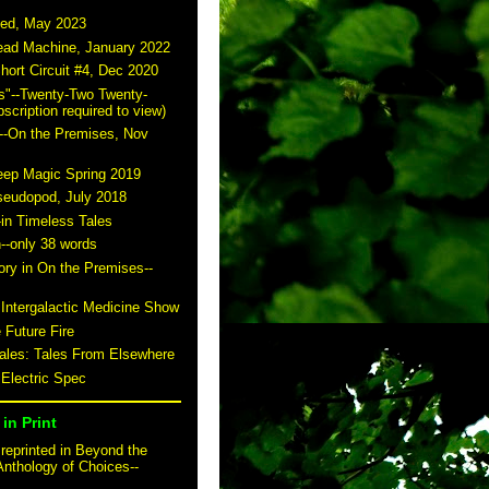
ted, May 2023
read Machine, January 2022
hort Circuit #4, Dec 2020
s"--Twenty-Two Twenty-
scription required to view)
--On the Premises, Nov
eep Magic Spring 2019
seudopod, July 2018
-in Timeless Tales
n--only 38 words
story in On the Premises--
 Intergalactic Medicine Show
 Future Fire
tales: Tales From Elsewhere
 Electric Spec
in Print
reprinted in Beyond the
Anthology of Choices--