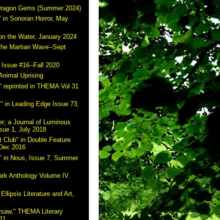
 Dragon Gems (Summer 2024)
 in Sonoran Horror, May
on the Water, January 2024
The Martian Wave--Sept
 Issue #16--Fall 2020
Animal Uprising
 reprinted in THEMA Vol 31
" in Leading Edge Issue 73,
r; a Journal of Luminous
sue 1, July 2018
 Club" in Double Feature
 Dec 2016
" in Nous, Issue 7, Summer
ark Anthology Volume IV.
Ellipsis Literature and Art,
rsaw," THEMA Literary
11