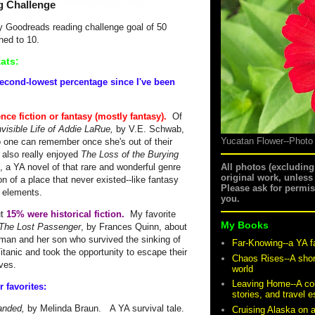
g Challenge
my Goodreads reading challenge goal of 50
ned to 10.
ats:
second-lowest percentage since I've been
nce fiction or fantasy (mostly fantasy).
Of
nvisible Life of Addie LaRue,
by V.E. Schwab,
Yucatan Flower--Photo
one can remember once she's out of their
 also really enjoyed
The Loss of the Burying
 a YA novel of that rare and wonderful genre
All photos (excludin
original work, unless
tion of a place that never existed--like fantasy
Please ask for permi
al elements.
you.
ut
15% were historical fiction.
My favorite
My Books
The Lost Passenger
, by Frances Quinn, about
man and her son who survived the sinking of
Far-Knowing--a YA f
itanic and took the opportunity to escape their
Chaos Rises--A shor
lives.
world
Leaving Home--A coll
r favorites:
stories, and travel 
anded,
by Melinda Braun. A YA survival tale.
Cruising Alaska on 