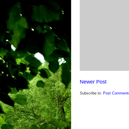
Newer Post
Subscribe to:
Post Comments