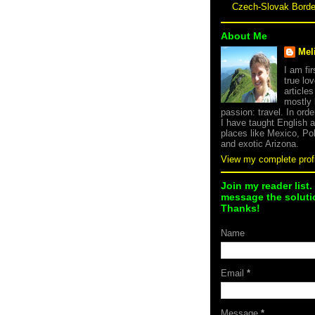
Czech-Slovak Bord
About Me
Mel
I am fi
true lov
article
mostly
passion: travel. In orde
I have taught English 
places like Mexico, Po
and exotic Arizona.
View my complete profi
Join my reader list.
message the solutio
Thanks!
Name
Email
*
Message
*