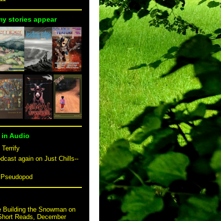
my stories appear
 in Audio
 Terrify
dcast again on Just Chills--
n Pseudopod
e Building the Snowman on
 Short Reads, December