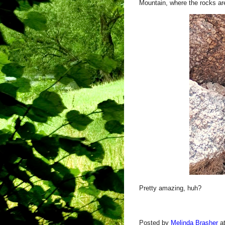
Mountain, where the rocks ar
Pretty amazing, huh?
Posted by
Melinda Brasher
a