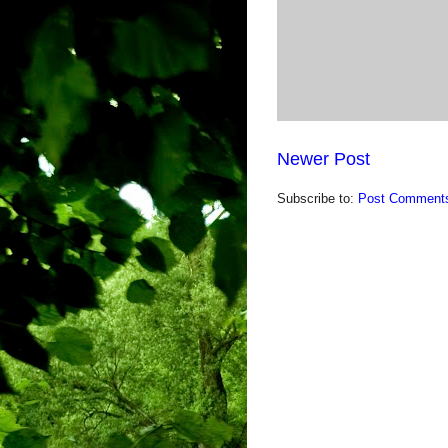
Newer Post
Subscribe to:
Post Comments