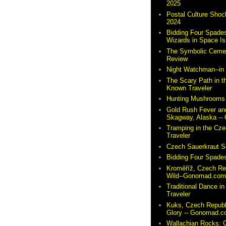
2025
Postal Culture Shoc
2024
Bidding Four Spades
Wizards in Space I
The Symbolic Cemete
Review
Night Watchman--i
The Scary Path in t
Known Traveler
Hunting Mushrooms 
Gold Rush Fever and
Skagway, Alaska -
Tramping in the Cze
Traveler
Czech Sauerkraut So
Bidding Four Spades
Kroměříž, Czech Re
Wild--Gonomad.co
Traditional Dance in
Traveler
Kuks, Czech Republ
Glory -- Gonomad.
Wallachian Rocks: O