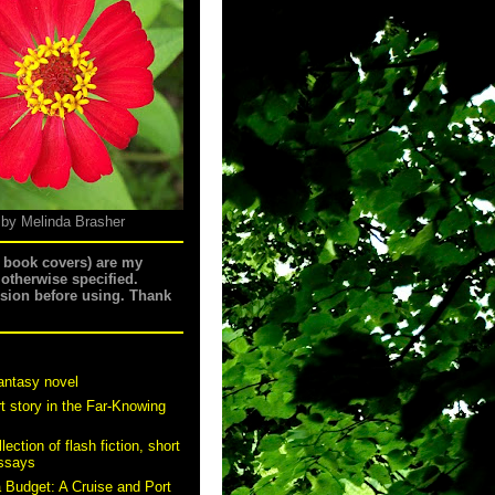
 by Melinda Brasher
g book covers) are my
 otherwise specified.
ssion before using. Thank
antasy novel
t story in the Far-Knowing
ection of flash fiction, short
essays
a Budget: A Cruise and Port