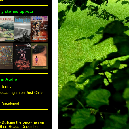
my stories appear
 in Audio
 Terrify
dcast again on Just Chills--
n Pseudopod
e Building the Snowman on
 Short Reads, December