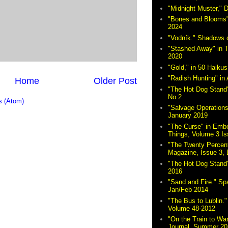
"Midnight Muster,"
"Bones and Blooms"
2024
"Vodník." Shadows 
"Stashed Away" in 
2020
"Gold," in 50 Haikus
"Radish Hunting" in 
Home
Older Post
"The Hot Dog Stand"
No 2
 (Atom)
"Salvage Operations
January 2019
"The Curse" in Embe
Things, Volume 3 Is
"The Twenty Percent
Magazine, Issue 3,
"The Hot Dog Stand
2016
"Sand and Fire." Sp
Jan/Feb 2014
"The Bus to Lublin." 
Volume 48-2012
"On the Train to Wa
Journal, Summer 20