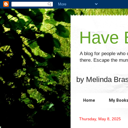
Have B
A blog for people who d
there. Escape the mund
by Melinda Bra
Home
My Book
Thursday, May 8, 2025