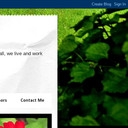
 all, we live and work
hors
Contact Me