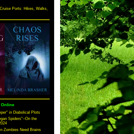
Cruise Ports: Hikes, Walks,
 Online
er" in Diabolical Plots
egan Spiders"--On the
2024
 in Zombies Need Brains