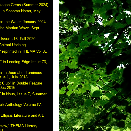
 Dragon Gems (Summer 2024)
 in Sonoran Horror, May
on the Water, January 2024
The Martian Wave--Sept
 Issue #16--Fall 2020
Animal Uprising
 reprinted in THEMA Vol 31
" in Leading Edge Issue 73,
r; a Journal of Luminous
sue 1, July 2018
 Club" in Double Feature
 Dec 2016
" in Nous, Issue 7, Summer
ark Anthology Volume IV.
Ellipsis Literature and Art,
rsaw," THEMA Literary
11