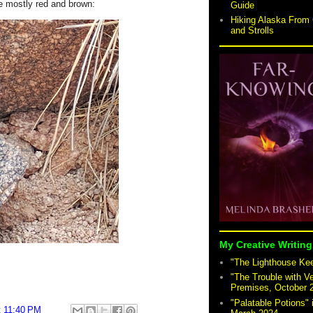
e mostly red and brown:
Guide
Hiking Alaska From 
and Strolls
My Creative Writing
"The Lighthouse Keep
"The Trouble with V
Premises, October 
"Palatable Potions"
t
11:40 PM