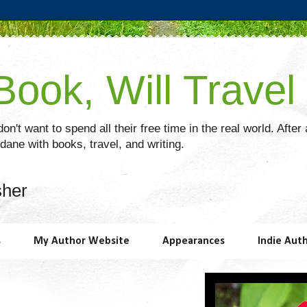
ook, Will Travel
on't want to spend all their free time in the real world. After
ane with books, travel, and writing.
sher
s
My Author Website
Appearances
Indie Aut