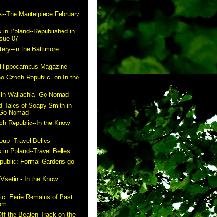
k--The Mantelpiece February
 in Poland--Republished in
ssue 07
ry--in the Baltimore
n Hippocampus Magazine
he Czech Republic--on In the
in Wallachia--Go Nomad
 Tales of Soapy Smith in
- Go Nomad
ch Republic--In the Know
up--Travel Belles
 in Poland--Travel Belles
public: Formal Gardens go
m
 Vsetin - In the Know
ic: Eerie Remains of Past
com
ff the Beaten Track on the