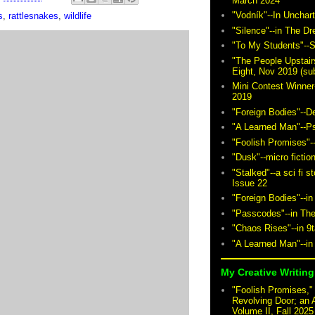
March 2024
"Vodník"--In Unchar
s
,
rattlesnakes
,
wildlife
"Silence"--in The D
"To My Students"--S
"The People Upstair
Eight, Nov 2019 (sub
Mini Contest Winner
2019
"Foreign Bodies"--D
"A Learned Man"--P
"Foolish Promises"-
"Dusk"--micro fictio
"Stalked"--a sci fi 
Issue 22
"Foreign Bodies"--in
"Passcodes"--in The
"Chaos Rises"--in 9
"A Learned Man"--in
My Creative Writing 
"Foolish Promises," 
Revolving Door; an 
Volume II, Fall 2025