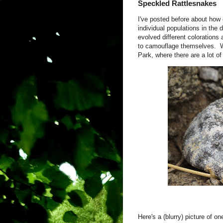
Speckled Rattlesnakes
I've posted before about how
individual populations in the
evolved different colorations 
to camouflage themselves. Wel
Park, where there are a lot of
Here's a (blurry) picture of 