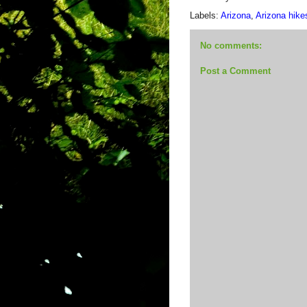
Labels:
Arizona
,
Arizona hike
No comments:
Post a Comment