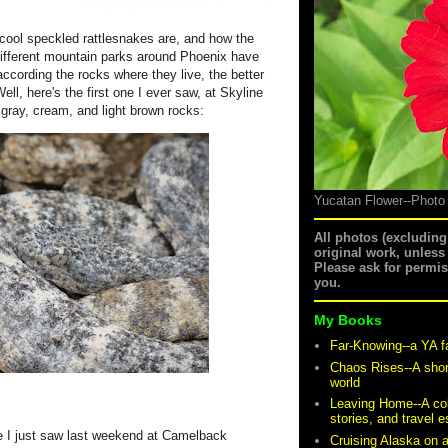
 cool speckled rattlesnakes are, and how the
 different mountain parks around Phoenix have
according the rocks where they live, the better
l, here's the first one I ever saw, at Skyline
 gray, cream, and light brown rocks:
Yucatan Flower--Photo
All photos (excludin
original work, unless
Please ask for permi
you.
My Books
Far-Knowing--a YA f
Chaos Rises--A shor
world
Leaving Home--A coll
stories, and travel 
one I just saw last weekend at Camelback
Cruising Alaska on 