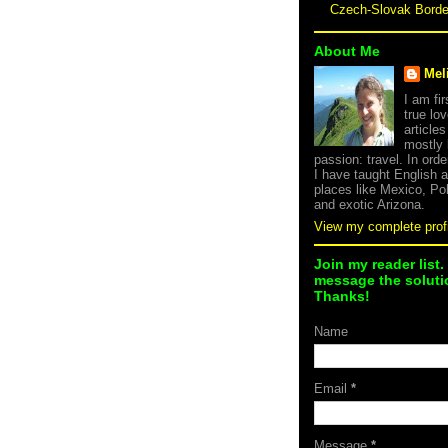
Czech-Slovak Bord
About Me
Mel
I am fi
true lov
article
mostly
passion: travel. In orde
I have taught English 
places like Mexico, Po
and exotic Arizona.
View my complete profi
Join my reader list.
message the solutio
Thanks!
Name
Email
*
Message
*