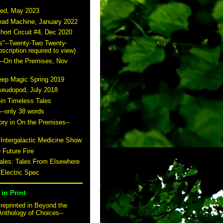
ted, May 2023
read Machine, January 2022
hort Circuit #4, Dec 2020
s"--Twenty-Two Twenty-
scription required to view)
--On the Premises, Nov
eep Magic Spring 2019
seudopod, July 2018
-in Timeless Tales
n--only 38 words
story in On the Premises--
 Intergalactic Medicine Show
 Future Fire
tales: Tales From Elsewhere
 Electric Spec
in Print
reprinted in Beyond the
Anthology of Choices--