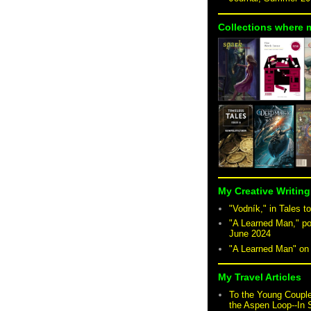
Collections where 
My Creative Writing
"Vodník," in Tales to
"A Learned Man," po
June 2024
"A Learned Man" o
My Travel Articles
To the Young Coupl
the Aspen Loop--In