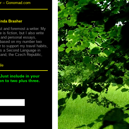
er -- Gonomad.com
inda Brasher
rst and foremost a writer. My
e is fiction, but I also write
s and personal essays,
 based on my number two
r to support my travel habits,
as a Second Language in
land, the Czech Republic,
le
 Just include in your
n to two plus three.