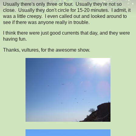
Usually there's only three or four. Usually they're not so
close. Usually they don't circle for 15-20 minutes. I admit, it
was a little creepy. I even called out and looked around to
see if there was anyone really in trouble.
I think there were just good currents that day, and they were
having fun.
Thanks, vultures, for the awesome show.