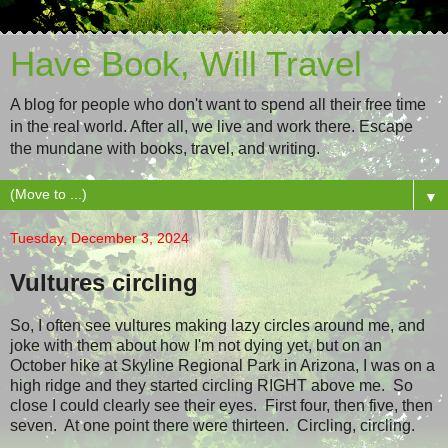
Have Book, Will Travel
A blog for people who don't want to spend all their free time
in the real world. After all, we live and work there. Escape
the mundane with books, travel, and writing.
▼
Tuesday, December 3, 2024
Vultures circling
So, I often see vultures making lazy circles around me, and
joke with them about how I'm not dying yet, but on an
October hike at Skyline Regional Park in Arizona, I was on a
high ridge and they started circling RIGHT above me. So
close I could clearly see their eyes. First four, then five, then
seven. At one point there were thirteen. Circling, circling.