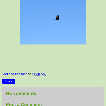
Melinda Brasher
at
11:20 AM
Share
No comments:
Post a Comment