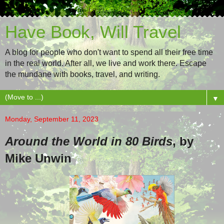
Have Book, Will Travel
A blog for people who don't want to spend all their free time
in the real world. After all, we live and work there. Escape
the mundane with books, travel, and writing.
▼
Monday, September 11, 2023
Around the World in 80 Birds
, by
Mike Unwin