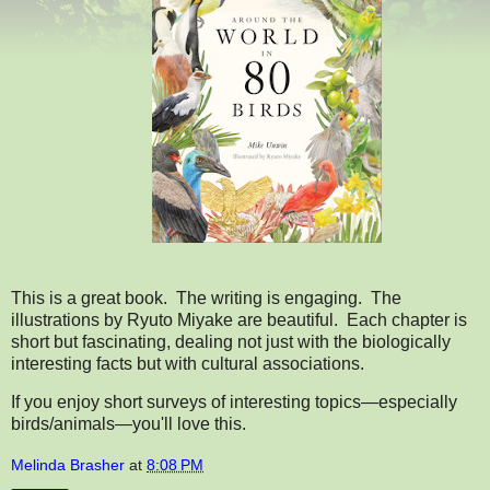
This is a great book. The writing is engaging. The
illustrations by Ryuto Miyake are beautiful. Each chapter is
short but fascinating, dealing not just with the biologically
interesting facts but with cultural associations.
If you enjoy short surveys of interesting topics—especially
birds/animals—you'll love this.
Melinda Brasher
at
8:08 PM