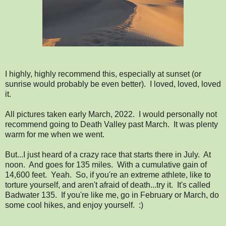
I highly, highly recommend this, especially at sunset (or
sunrise would probably be even better). I loved, loved, loved
it.
All pictures taken early March, 2022. I would personally not
recommend going to Death Valley past March. It was plenty
warm for me when we went.
But...I just heard of a crazy race that starts there in July. At
noon. And goes for 135 miles. With a cumulative gain of
14,600 feet. Yeah. So, if you're an extreme athlete, like to
torture yourself, and aren't afraid of death...try it. It's called
Badwater 135. If you're like me, go in February or March, do
some cool hikes, and enjoy yourself. :)