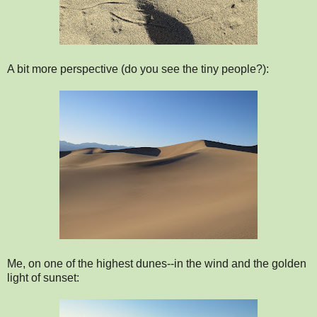
A bit more perspective (do you see the tiny people?):
Me, on one of the highest dunes--in the wind and the golden
light of sunset: