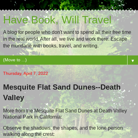
Have Book, Will Travel
A blog for people who don't want to spend all their free time
in the real world. After all, we live and work there. Escape
the mundane with books, travel, and writing.
▼
Thursday, April 7, 2022
Mesquite Flat Sand Dunes--Death
Valley
More from the Mesquite Flat Sand Dunes at Death Valley
National Park in California:
Observe the shadows, the shapes, and the lone person
walking along the crest: