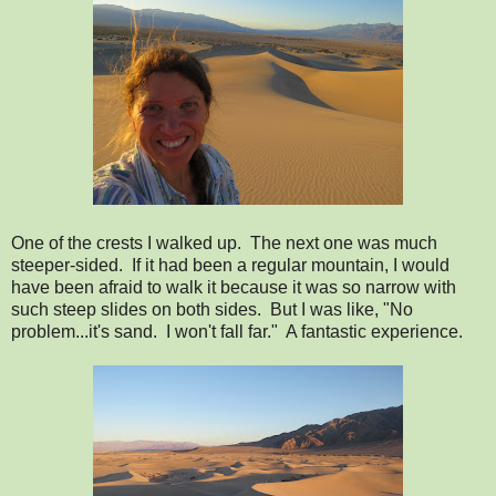
One of the crests I walked up. The next one was much
steeper-sided. If it had been a regular mountain, I would
have been afraid to walk it because it was so narrow with
such steep slides on both sides. But I was like, "No
problem...it's sand. I won't fall far." A fantastic experience.