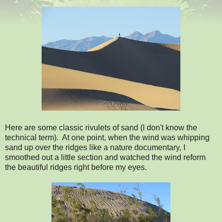
Here are some classic rivulets of sand (I don't know the
technical term). At one point, when the wind was whipping
sand up over the ridges like a nature documentary, I
smoothed out a little section and watched the wind reform
the beautiful ridges right before my eyes.