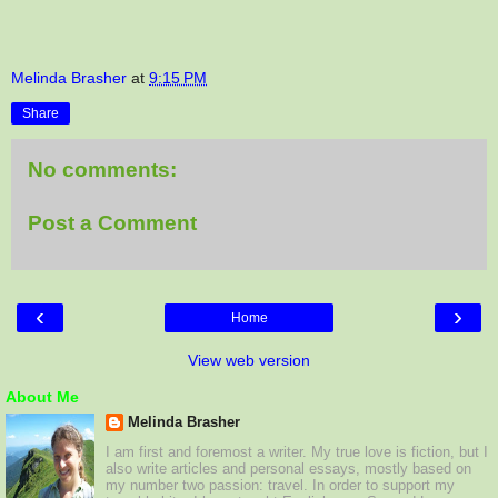
Melinda Brasher
at
9:15 PM
Share
No comments:
Post a Comment
‹
›
Home
View web version
About Me
Melinda Brasher
I am first and foremost a writer. My true love is fiction, but I
also write articles and personal essays, mostly based on
my number two passion: travel. In order to support my