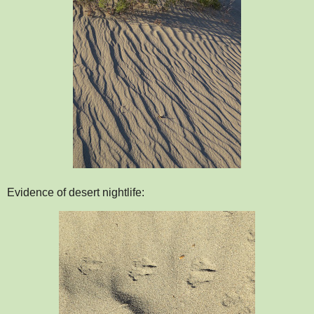
Evidence of desert nightlife: