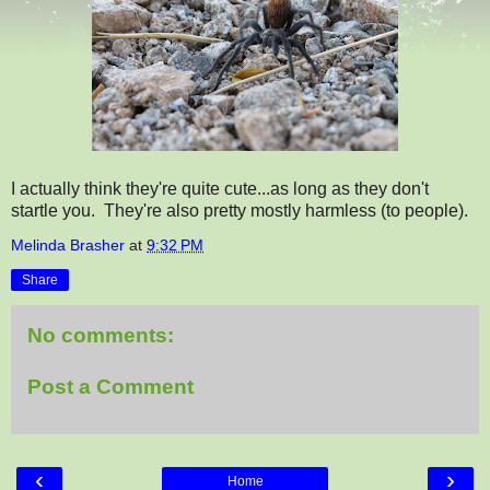
I actually think they're quite cute...as long as they don't
startle you. They're also pretty mostly harmless (to people).
Melinda Brasher
at
9:32 PM
Share
No comments:
Post a Comment
‹
›
Home