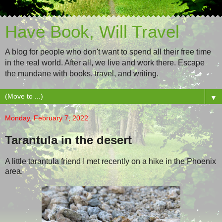
Have Book, Will Travel
A blog for people who don't want to spend all their free time
in the real world. After all, we live and work there. Escape
the mundane with books, travel, and writing.
▼
Monday, February 7, 2022
Tarantula in the desert
A little tarantula friend I met recently on a hike in the Phoenix
area: