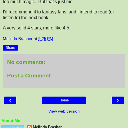
too much magic. But that's just me.
I'd recommend it to fantasy fans, and I intend to read (or
listen to) the next book.
A very solid 4 stars, more like 4.5.
Melinda Brasher
at
9:25 PM
Share
No comments:
Post a Comment
‹
›
Home
View web version
About Me
Melinda Brasher