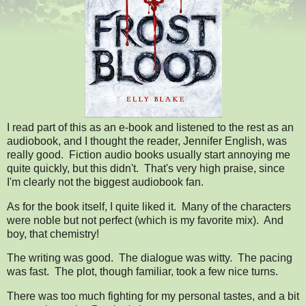
I read part of this as an e-book and listened to the rest as an
audiobook, and I thought the reader, Jennifer English, was
really good. Fiction audio books usually start annoying me
quite quickly, but this didn't. That's very high praise, since
I'm clearly not the biggest audiobook fan.
As for the book itself, I quite liked it.
Many of the characters
were noble but not perfect (which is my favorite mix).
And
boy, that chemistry!
The writing was good. The dialogue was witty. The pacing
was fast. The plot, though familiar, took a few nice turns.
There was too much fighting for my personal tastes, and a bit