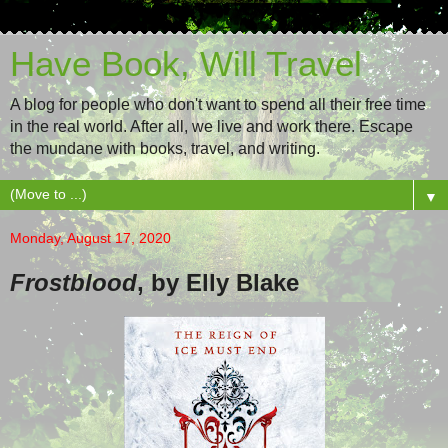
Have Book, Will Travel
A blog for people who don't want to spend all their free time
in the real world. After all, we live and work there. Escape
the mundane with books, travel, and writing.
▼
Monday, August 17, 2020
Frostblood
, by Elly Blake