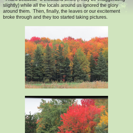
slightly) while all the locals around us ignored the glory
around them. Then, finally, the leaves or our excitement
broke through and they too started taking pictures.