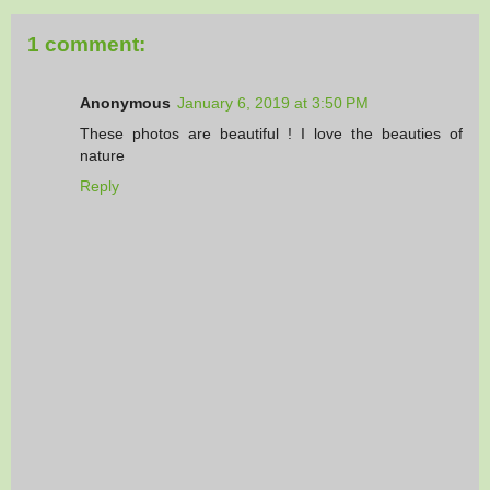
1 comment:
Anonymous
January 6, 2019 at 3:50 PM
These photos are beautiful ! I love the beauties of
nature
Reply