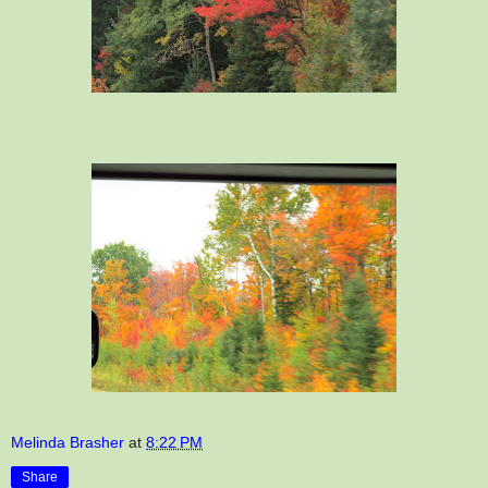
Melinda Brasher
at
8:22 PM
Share