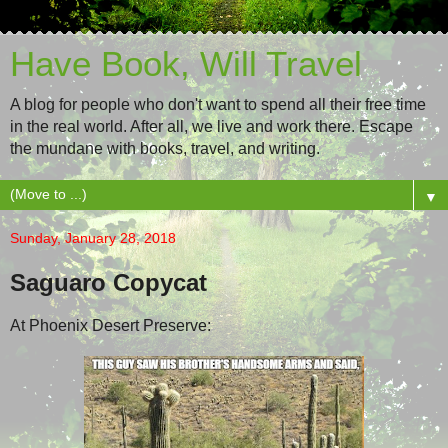
Have Book, Will Travel
A blog for people who don't want to spend all their free time
in the real world. After all, we live and work there. Escape
the mundane with books, travel, and writing.
▼
Sunday, January 28, 2018
Saguaro Copycat
At Phoenix Desert Preserve: