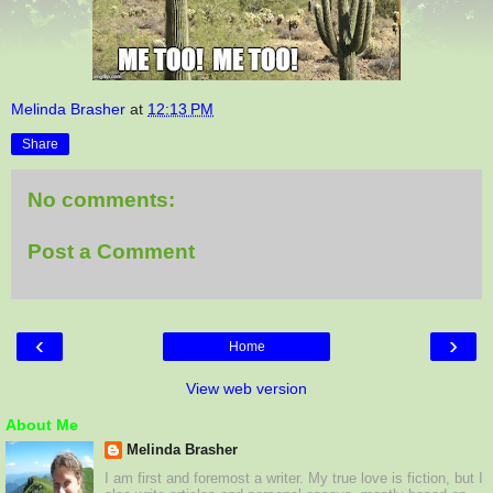
Melinda Brasher
at
12:13 PM
Share
No comments:
Post a Comment
‹
›
Home
View web version
About Me
Melinda Brasher
I am first and foremost a writer. My true love is fiction, but I