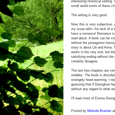
interesting historical setting.
small world some of these cha
The writing is very good.
Now, this is very subjective, 
my issue with—for lack of a 
have a romance! Romance is fin
read about. A book can be 
without the protagonist havi
story is about Lib and Anna. 
works in the very end, but th
satisfying ending without the 
certainly disagree.
The last few chapters are ve
middles. The book is disturbi
strangely heart-warming. I rea
guessing that if Donoghue had 
without any regard to what wou
I'll read more of Emma Donogh
Posted by
Melinda Brasher
a