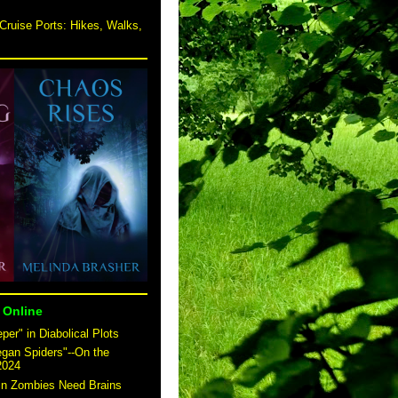
Cruise Ports: Hikes, Walks,
 Online
er" in Diabolical Plots
egan Spiders"--On the
2024
 in Zombies Need Brains