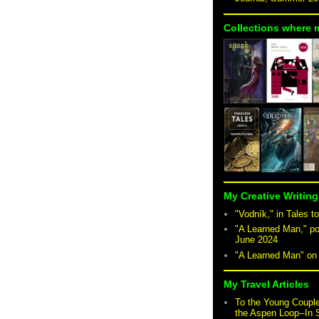
Collections where 
My Creative Writing
"Vodník," in Tales to
"A Learned Man," po
June 2024
"A Learned Man" o
My Travel Articles
To the Young Coupl
the Aspen Loop--In