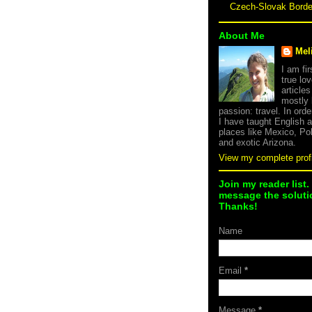
Czech-Slovak Bord
About Me
Mel
I am fi
true lov
article
mostly
passion: travel. In orde
I have taught English 
places like Mexico, Po
and exotic Arizona.
View my complete profi
Join my reader list.
message the solutio
Thanks!
Name
Email
*
Message
*