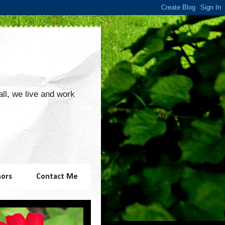
 all, we live and work
hors
Contact Me