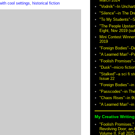
March 2024
ith cool settings
,
historical fiction
"Vodník"--In Unchar
"Silence"--in The D
"To My Students"--S
"The People Upstair
Eight, Nov 2019 (sub
Mini Contest Winner
2019
"Foreign Bodies"--D
"A Learned Man"--P
"Foolish Promises"-
"Dusk"--micro fictio
"Stalked"--a sci fi 
Issue 22
"Foreign Bodies"--in
"Passcodes"--in The
"Chaos Rises"--in 9
"A Learned Man"--in
My Creative Writing 
"Foolish Promises," 
Revolving Door; an 
Volume II, Fall 2025