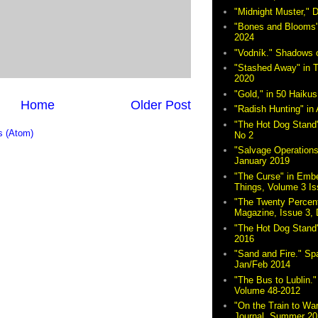
"Midnight Muster,"
"Bones and Blooms"
2024
"Vodník." Shadows 
"Stashed Away" in 
2020
"Gold," in 50 Haikus
Home
Older Post
"Radish Hunting" in 
"The Hot Dog Stand"
 (Atom)
No 2
"Salvage Operations
January 2019
"The Curse" in Embe
Things, Volume 3 Is
"The Twenty Percent
Magazine, Issue 3,
"The Hot Dog Stand
2016
"Sand and Fire." Sp
Jan/Feb 2014
"The Bus to Lublin." 
Volume 48-2012
"On the Train to Wa
Journal, Summer 20