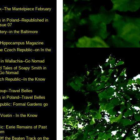
k--The Mantelpiece February
 in Poland--Republished in
ssue 07
ry--in the Baltimore
n Hippocampus Magazine
he Czech Republic--on In the
in Wallachia--Go Nomad
 Tales of Soapy Smith in
- Go Nomad
ch Republic--In the Know
up--Travel Belles
 in Poland--Travel Belles
public: Formal Gardens go
m
 Vsetin - In the Know
ic: Eerie Remains of Past
com
ff the Beaten Track on the