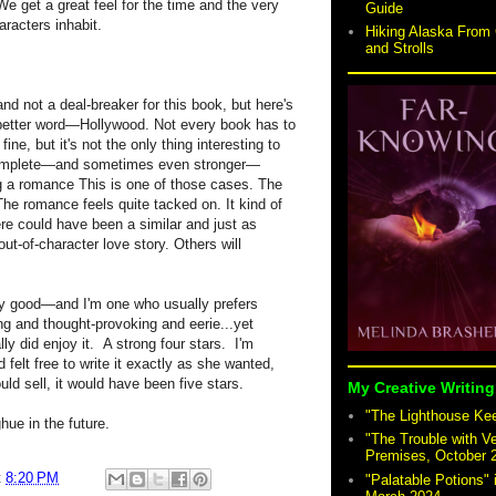
 We get a great feel for the time and the very
Guide
racters inhabit.
Hiking Alaska From 
and Strolls
and not a deal-breaker for this book, but here's
better word—Hollywood. Not every book has to
e, but it's not the only thing interesting to
complete—and sometimes even stronger—
ng a romance This is one of those cases. The
The romance feels quite tacked on. It kind of
ere could have been a similar and just as
out-of-character love story. Others will
ry good—and I'm one who usually prefers
ng and thought-provoking and eerie...yet
lly did enjoy it. A strong four stars. I'm
felt free to write it exactly as she wanted,
ld sell, it would have been five stars.
My Creative Writing
"The Lighthouse Keep
ue in the future.
"The Trouble with V
Premises, October 
t
8:20 PM
"Palatable Potions"