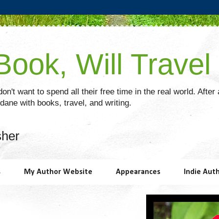
ook, Will Travel
on't want to spend all their free time in the real world. After
ane with books, travel, and writing.
sher
s
My Author Website
Appearances
Indie Aut