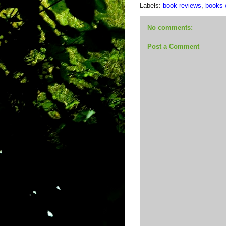
Labels:
book reviews
,
books w
No comments:
Post a Comment