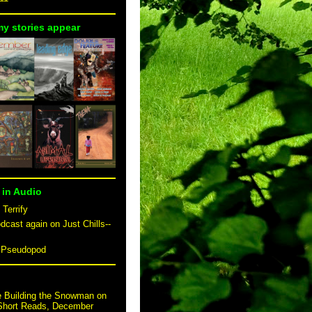
my stories appear
 in Audio
 Terrify
dcast again on Just Chills--
n Pseudopod
e Building the Snowman on
 Short Reads, December