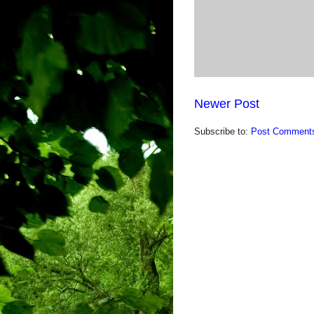
Newer Post
Subscribe to:
Post Comments