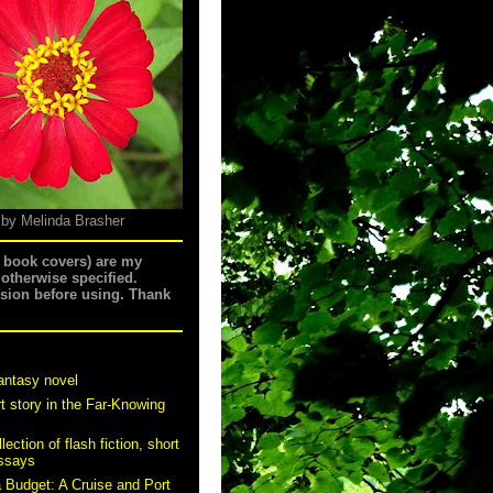
 by Melinda Brasher
g book covers) are my
 otherwise specified.
ssion before using. Thank
antasy novel
t story in the Far-Knowing
ection of flash fiction, short
essays
a Budget: A Cruise and Port