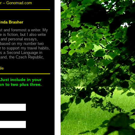
er -- Gonomad.com
inda Brasher
rst and foremost a writer. My
e is fiction, but I also write
s and personal essays,
 based on my number two
r to support my travel habits,
as a Second Language in
land, the Czech Republic,
le
 Just include in your
n to two plus three.