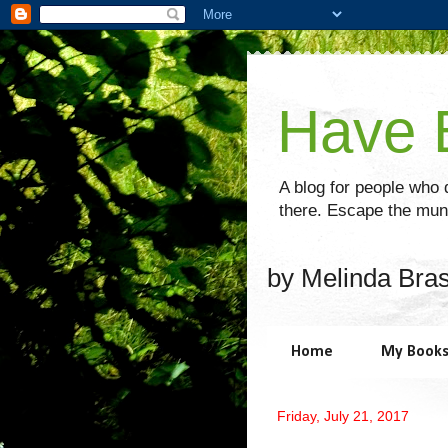
Have B
A blog for people who d
there. Escape the mund
by Melinda Bra
Home
My Book
Friday, July 21, 2017