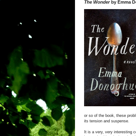
The Wonder
by Emma D
or so of the book, these prob
its tension and suspense.
It is a very, very interesting