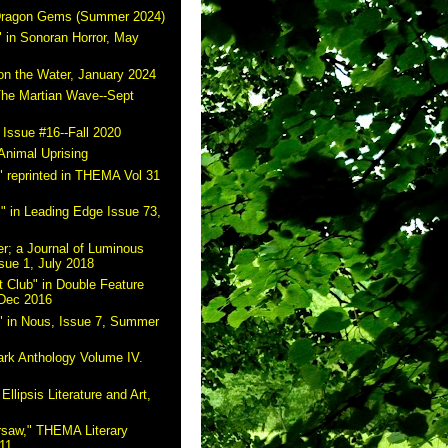
 Dragon Gems (Summer 2024)
 in Sonoran Horror, May
on the Water, January 2024
The Martian Wave--Sept
 Issue #16--Fall 2020
Animal Uprising
 reprinted in THEMA Vol 31
" in Leading Edge Issue 73,
r; a Journal of Luminous
sue 1, July 2018
 Club" in Double Feature
 Dec 2016
" in Nous, Issue 7, Summer
ark Anthology Volume IV.
Ellipsis Literature and Art,
rsaw," THEMA Literary
11