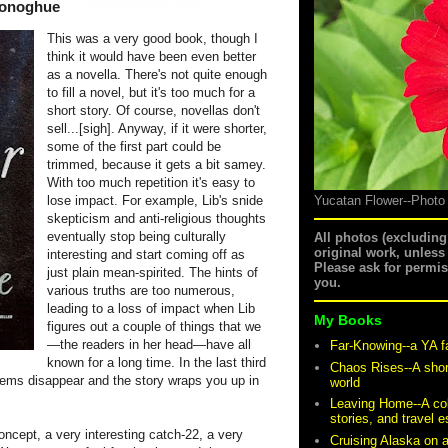
onoghue
This was a very good book, though I
think it would have been even better
as a novella. There's not quite enough
to fill a novel, but it's too much for a
short story. Of course, novellas don't
sell...[sigh]. Anyway, if it were shorter,
some of the first part could be
trimmed, because it gets a bit samey.
With too much repetition it's easy to
lose impact. For example, Lib's snide
Yucatan Flower--Photo
skepticism and anti-religious thoughts
eventually stop being culturally
All photos (excludin
original work, unless
interesting and start coming off as
Please ask for permi
just plain mean-spirited. The hints of
you.
various truths are too numerous,
leading to a loss of impact when Lib
My Books
figures out a couple of things that we
—the readers in her head—have all
Far-Knowing--a YA f
known for a long time. In the last third
Chaos Rises--A shor
lems disappear and the story wraps you up in
world
Leaving Home--A coll
stories, and travel 
 concept, a very interesting catch-22, a very
Cruising Alaska on 