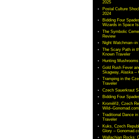
2025
Postal Culture Shoc
2024
Bidding Four Spades
Wizards in Space I
The Symbolic Cemete
Review
Night Watchman--i
The Scary Path in t
Known Traveler
Hunting Mushrooms 
Gold Rush Fever and
Skagway, Alaska -
Tramping in the Cze
Traveler
Czech Sauerkraut So
Bidding Four Spades
Kroměříž, Czech Re
Wild--Gonomad.co
Traditional Dance in
Traveler
Kuks, Czech Republ
Glory -- Gonomad.
Wallachian Rocks: O