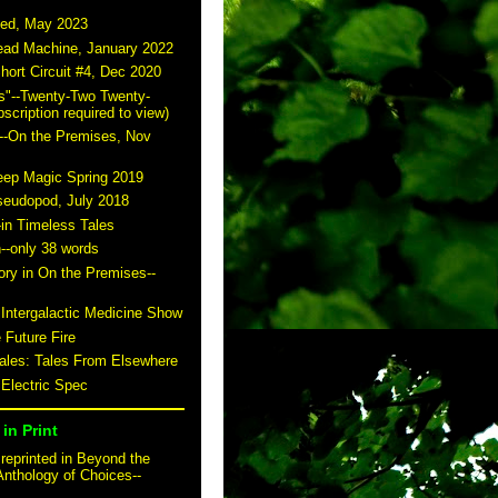
ted, May 2023
read Machine, January 2022
hort Circuit #4, Dec 2020
s"--Twenty-Two Twenty-
scription required to view)
--On the Premises, Nov
eep Magic Spring 2019
seudopod, July 2018
-in Timeless Tales
n--only 38 words
story in On the Premises--
 Intergalactic Medicine Show
 Future Fire
tales: Tales From Elsewhere
 Electric Spec
in Print
reprinted in Beyond the
Anthology of Choices--