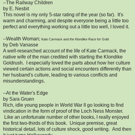
--The Railway Children
by E. Nesbit
This novel is my only 5-star rating of the year (so far). It's
warm and charming, and despite everyone being a little too
perfect and everything working out a little too well, I loved it.
--Wealth Woman;
Kate Carmack and the Klondike Race for Gold
by Deb Vanasse
A well-researched account of the life of Kate Carmack, the
native wife of the man credited with starting the Klondike
Goldrush. I especially loved the parts about how her culture
viewed certain actions and social encounters differently than
her husband's culture, leading to various conflicts and
misunderstandings.
--At the Water's Edge
by Sara Gruen
Rich, idle young people in World War II go looking to find
vindication in the form of proof of the Loch Ness Monster.
Like an unfortunate number of other books, I really enjoyed
the first two-thirds of this book. Unique premise, great
historical detail, lots of culture shock, good writing. And then