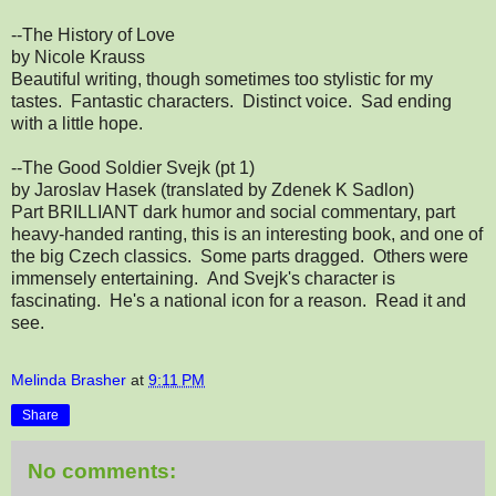
--The History of Love
by Nicole Krauss
Beautiful writing, though sometimes too stylistic for my
tastes. Fantastic characters. Distinct voice. Sad ending
with a little hope.
--The Good Soldier Svejk (pt 1)
by Jaroslav Hasek (translated by Zdenek K Sadlon)
Part BRILLIANT dark humor and social commentary, part
heavy-handed ranting, this is an interesting book, and one of
the big Czech classics. Some parts dragged. Others were
immensely entertaining. And Svejk's character is
fascinating. He's a national icon for a reason. Read it and
see.
Melinda Brasher
at
9:11 PM
Share
No comments: