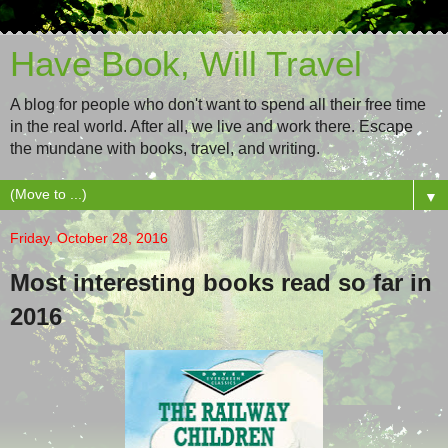
Have Book, Will Travel
A blog for people who don't want to spend all their free time
in the real world. After all, we live and work there. Escape
the mundane with books, travel, and writing.
▼
Friday, October 28, 2016
Most interesting books read so far in
2016