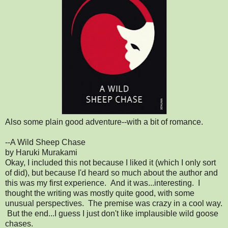
Also some plain good adventure--with a bit of romance.
--A Wild Sheep Chase
by Haruki Murakami
Okay, I included this not because I liked it (which I only sort
of did), but because I'd heard so much about the author and
this was my first experience. And it was...interesting. I
thought the writing was mostly quite good, with some
unusual perspectives. The premise was crazy in a cool way.
But the end...I guess I just don't like implausible wild goose
chases.