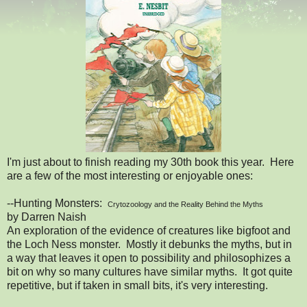
I'm just about to finish reading my 30th book this year. Here
are a few of the most interesting or enjoyable ones:
--Hunting Monsters:
Crytozoology and the Reality Behind the Myths
by Darren Naish
An exploration of the evidence of creatures like bigfoot and
the Loch Ness monster. Mostly it debunks the myths, but in
a way that leaves it open to possibility and philosophizes a
bit on why so many cultures have similar myths. It got quite
repetitive, but if taken in small bits, it's very interesting.