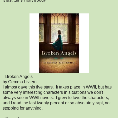
it just turns Hollywoody.
--Broken Angels
by Gemma Liviero
I almost gave this five stars. It takes place in WWII, but has
some very interesting characters in situations we don't
always see in WWII novels. I grew to love the characters,
and I read the last twenty percent or so absolutely rapt, not
stopping for anything.