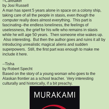
--Caretaker
by Josi Russell
A man has spent 5 years alone in space on a colony ship,
taking care of all the people in stasis, even though the
computer really does almost everything. This part is
fascinating--the endless loneliness, the feelings of
uselessness, the grief for his wife who remains in stasis
while he will age 50 years. Then someone else wakes up.
Also interesting. But then the author goes and ruins it all by
introducing unrealistic magical aliens and sudden
superpowers. Still, the first part was enough to make me
include it here.
--Tisha
by Robert Specht
Based on the story of a young woman who goes to the
Alaskan frontier as a school teacher. Very interesting
culturally and historically, if a bit preachy.